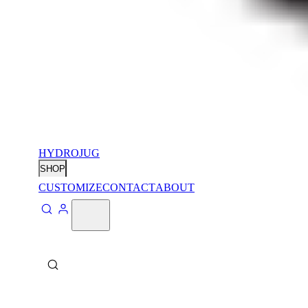
HYDROJUG
SHOP
CUSTOMIZE
CONTACT
ABOUT