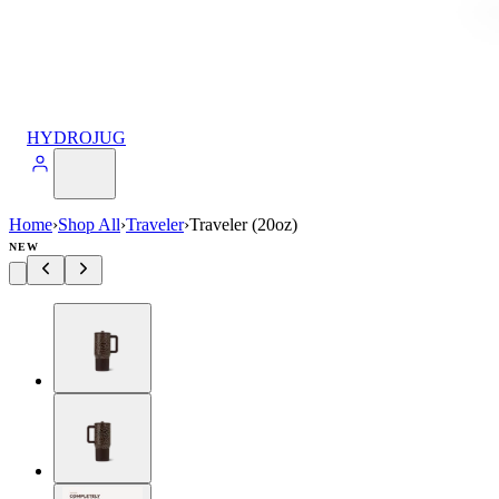
HYDROJUG
Home
›
Shop All
›
Traveler
›
Traveler (20oz)
NEW