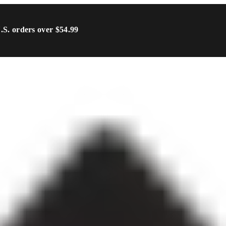
U.S. orders over $54.99