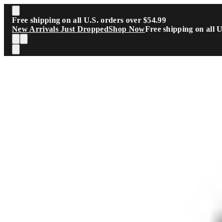
Skip to main content
Free shipping on all U.S. orders over $54.99
New Arrivals Just Dropped
Shop Now
Free shipping on all 