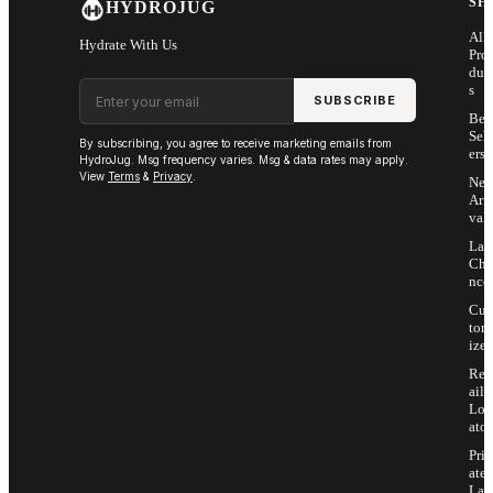
SH
HYDROJUG
All
Hydrate With Us
Pro
duc
Email address
s
SUBSCRIBE
Bes
Sell
By subscribing, you agree to receive marketing emails from
ers
HydroJug. Msg frequency varies. Msg & data rates may apply.
View
Terms
&
Privacy
.
Ne
Arri
vals
Las
Cha
nce
Cus
tom
ize
Ret
ail
Loc
ator
Priv
ate
Lab