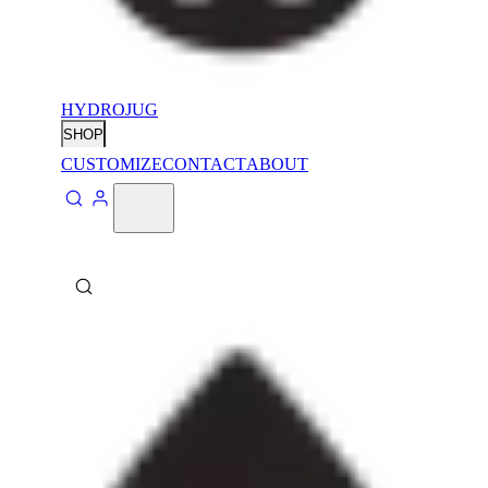
HYDROJUG
SHOP
CUSTOMIZE
CONTACT
ABOUT