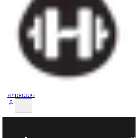
HYDROJUG