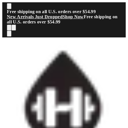
Skip to main content
Free shipping on all U.S. orders over $54.99
New Arrivals Just Dropped
Shop Now
Free shipping on
all U.S. orders over $54.99