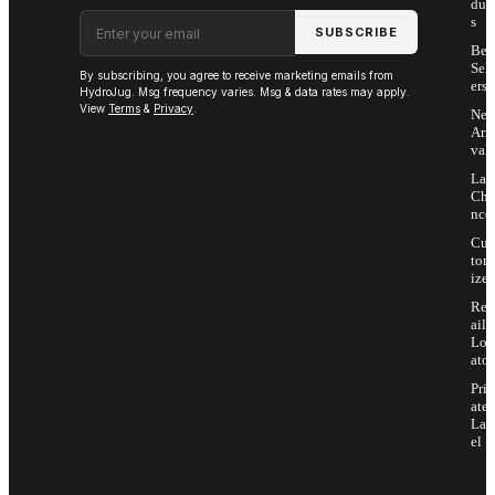
duc
Email address
s
SUBSCRIBE
Bes
Sell
By subscribing, you agree to receive marketing emails from
ers
HydroJug. Msg frequency varies. Msg & data rates may apply.
View
Terms
&
Privacy
.
Ne
Arri
vals
Las
Cha
nce
Cus
tom
ize
Ret
ail
Loc
ator
Priv
ate
Lab
el