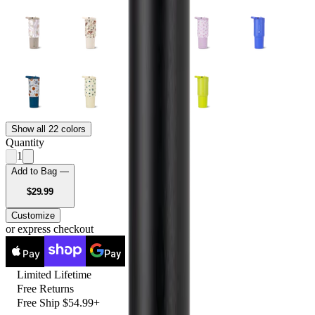
Show all 22 colors
Quantity
1
Add to Bag —
USD
$29.99
Customize
or express checkout
Pay
Pay
Limited Lifetime
Free Returns
Free Ship $54.99+