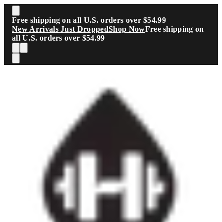
Skip to main content
Free shipping on all U.S. orders over $54.99
New Arrivals Just Dropped
Shop Now
Free shipping on
all U.S. orders over $54.99