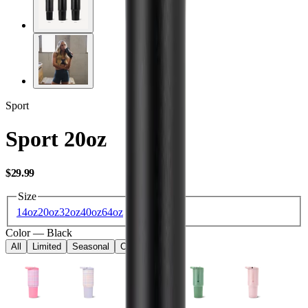
Sport
Sport 20oz
USD
$29.99
Size
14oz
20oz
32oz
40oz
64oz
Color
—
Black
All
Limited
Seasonal
Core
Kids