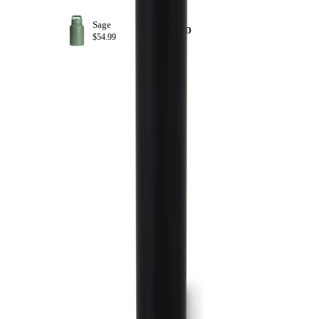
Sage
+ ADD
$54.99