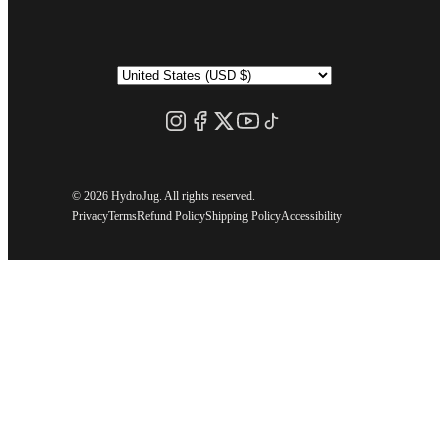
©
2026 HydroJug. All rights reserved.
Privacy
Terms
Refund Policy
Shipping Policy
Accessibility