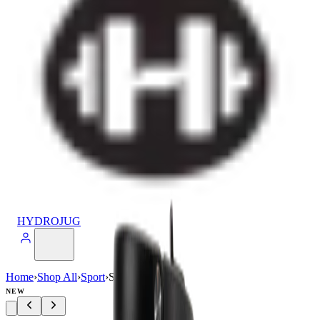
HYDROJUG
Home
›
Shop All
›
Sport
›
Sport (20oz)
NEW