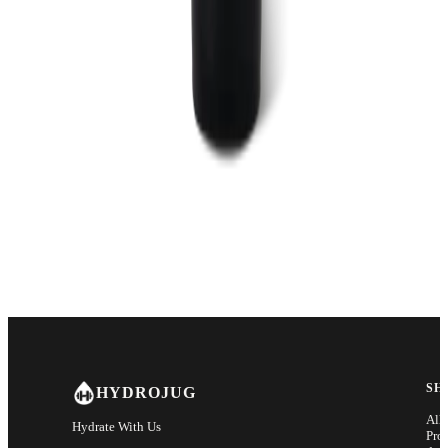
SH
HYDROJUG
All
Hydrate With Us
Pro