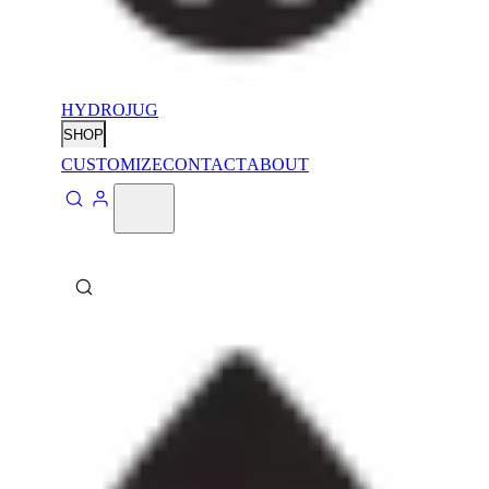
HYDROJUG
SHOP
CUSTOMIZE
CONTACT
ABOUT