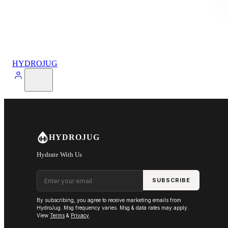
HYDROJUG
HYDROJUG
Hydrate With Us
Email address
SUBSCRIBE
By subscribing, you agree to receive marketing emails from
HydroJug. Msg frequency varies. Msg & data rates may apply.
View
Terms
&
Privacy
.