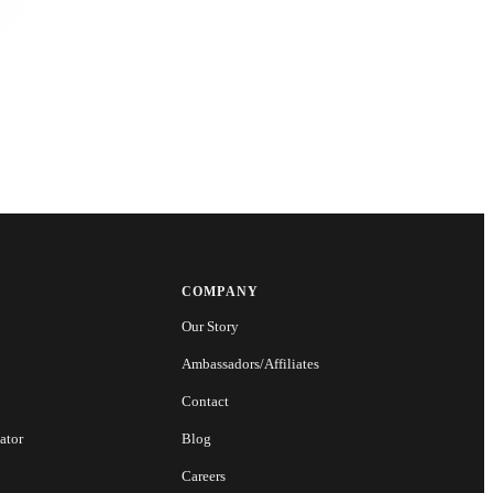
COMPANY
Our Story
Ambassadors/Affiliates
Contact
ator
Blog
Careers