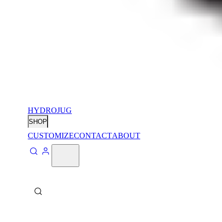
HYDROJUG
SHOP
CUSTOMIZE
CONTACT
ABOUT