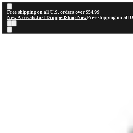
Skip to main content
Free shipping on all U.S. orders over $54.99
New Arrivals Just Dropped
Shop Now
Free shipping on all 