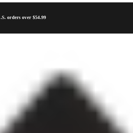
U.S. orders over $54.99