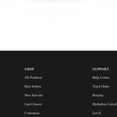
SHOP
SUPPORT
All Products
Help Center
Best Sellers
Track Order
New Arrivals
Returns
Last Chance
Hydration Calcul
Customize
GovX