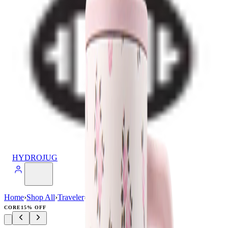
HYDROJUG
Home
›
Shop All
›
Traveler
›
Traveler (40oz)
CORE
15% OFF