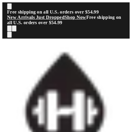
Skip to main content
Free shipping on all U.S. orders over $54.99
New Arrivals Just Dropped
Shop Now
Free shipping on
all U.S. orders over $54.99