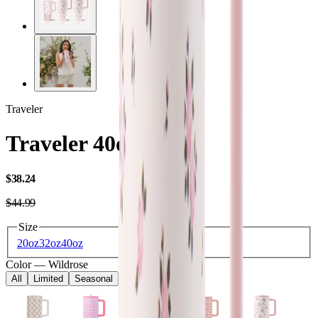
Traveler
Traveler 40oz
USD
$38.24
USD
$44.99
Size
20oz
32oz
40oz
Color
—
Wildrose
All
Limited
Seasonal
Core