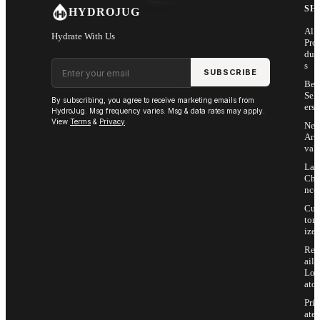
SH
HYDROJUG
All
Hydrate With Us
Pro
duc
Email address
s
SUBSCRIBE
Bes
Sell
By subscribing, you agree to receive marketing emails from
ers
HydroJug. Msg frequency varies. Msg & data rates may apply.
View
Terms
&
Privacy
.
Ne
Arri
vals
Las
Cha
nce
Cus
tom
ize
Ret
ail
Loc
ator
Priv
ate