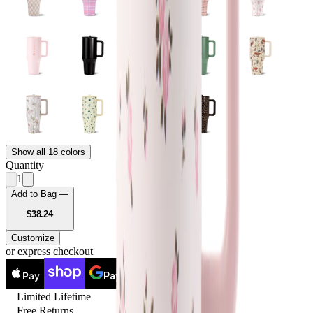
Show all 18 colors
Quantity
1
Add to Bag —
USD
$38.24
Customize
or express checkout
Pay
Pay
Limited Lifetime
Free Returns