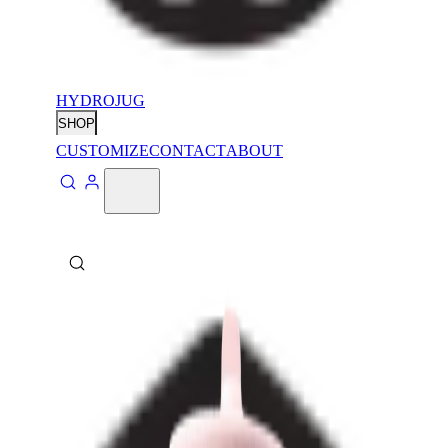
HYDROJUG
SHOP
CUSTOMIZE
CONTACT
ABOUT