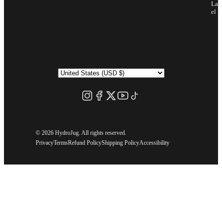
Lab
el
©
2026 HydroJug. All rights reserved.
Privacy
Terms
Refund Policy
Shipping Policy
Accessibility