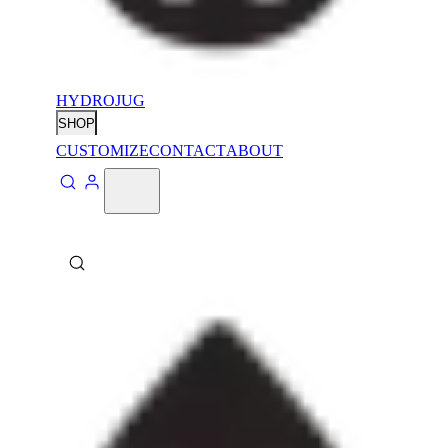
HYDROJUG
SHOP
CUSTOMIZE
CONTACT
ABOUT