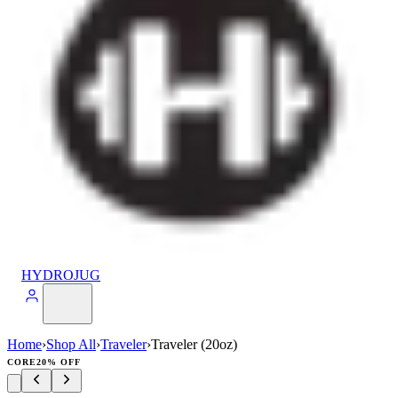
HYDROJUG
Home
›
Shop All
›
Traveler
›
Traveler (20oz)
CORE
20% OFF