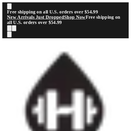
Skip to main content
Free shipping on all U.S. orders over $54.99
New Arrivals Just Dropped
Shop Now
Free shipping on
all U.S. orders over $54.99