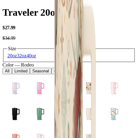
Traveler 20oz
USD
$27.99
USD
$34.99
Size
20oz
32oz
40oz
Color
—
Rodeo
All
Limited
Seasonal
Core
Kids