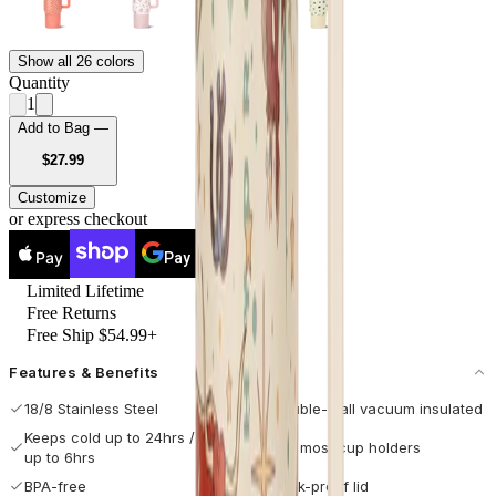
Show all 26 colors
Quantity
1
Add to Bag —
USD
$27.99
Customize
or express checkout
Pay
Pay
Limited Lifetime
Free Returns
Free Ship $54.99+
Features & Benefits
18/8 Stainless Steel
Double-wall vacuum insulated
Keeps cold up to 24hrs / hot
Fits most cup holders
up to 6hrs
BPA-free
Leak-proof lid