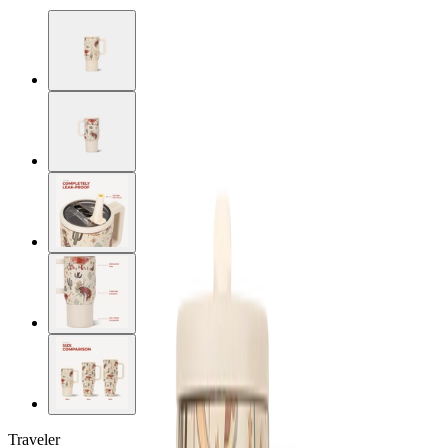
Traveler