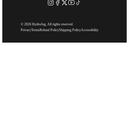
©
2026 HydroJug. All rights reserved.
Privacy
Terms
Refund Policy
Shipping Policy
Accessibility