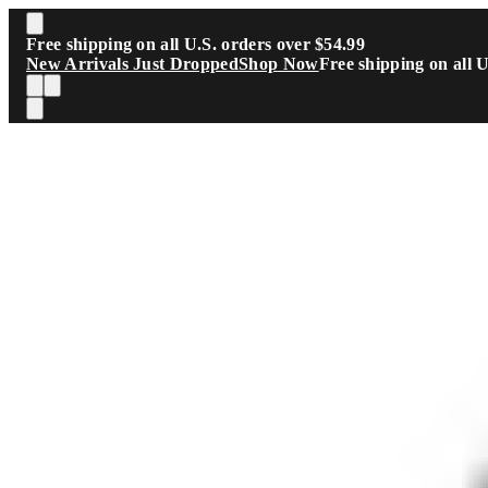
Skip to main content
Free shipping on all U.S. orders over $54.99
New Arrivals Just Dropped
Shop Now
Free shipping on all 