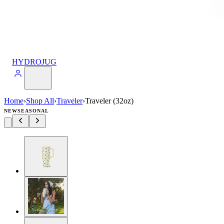
HYDROJUG
Home
›
Shop All
›
Traveler
›
Traveler (32oz)
NEW
SEASONAL