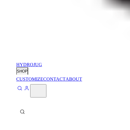
HYDROJUG
SHOP
CUSTOMIZE
CONTACT
ABOUT