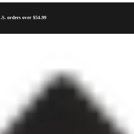
U.S. orders over $54.99