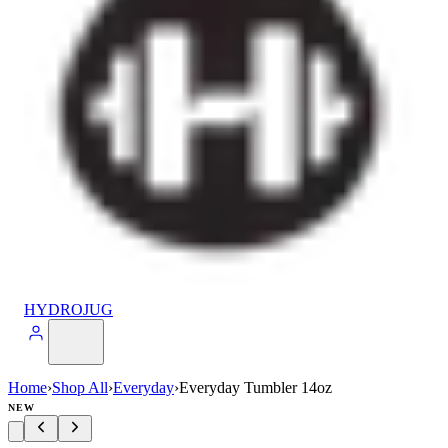
HYDROJUG
Home
›
Shop All
›
Everyday
›
Everyday Tumbler 14oz
NEW