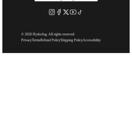
©
2026 HydroJug. All rights reserved.
Privacy
Terms
Refund Policy
Shipping Policy
Accessibility