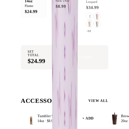
14oz
Pack 14oz
Leopard
Flutter
$8.99
$34.99
$24.99
+12
SET
TOTAL
ADD SET TO CART
$24.99
ACCESSORIZE
VIEW ALL
Tumbler Straws 4 Pack 14oz
+ ADD
14oz ·
$8.99
20oz 