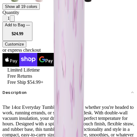
Show all 19 colors
Quantity
1
Add to Bag —
USD
$24.99
Customize
or express checkout
Pay
Pay
Limited Lifetime
Free Returns
Free Ship $54.99+
Description
The 14oz Everyday Tumbler is your go-to whether you're headed to
work, running errands, or sipping at your desk. With double-wall
vacuum insulation, your drinks stay at the perfect temperature for
hours. Designed with a spill-free lid, soft-touch finish, flexible straw,
and rubber base, this tumbler combines functionality and style in a
compact, easy-to-carry size. Ideal for coffee, smoothies, or whatever