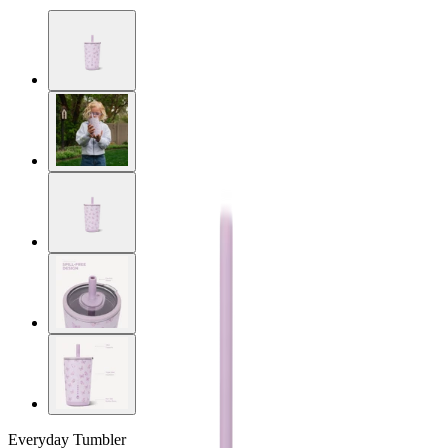
Everyday Tumbler