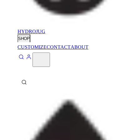
HYDROJUG
SHOP
CUSTOMIZE
CONTACT
ABOUT