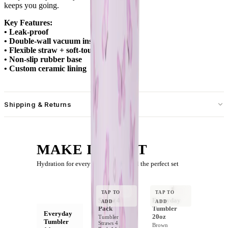
keeps you going.
Key Features:
• Leak-proof
• Double-wall vacuum insulation
• Flexible straw + soft-touch lid
• Non-slip rubber base
• Custom ceramic lining
Shipping & Returns
Free standard shipping on U.S. orders over $55.
Free returns for U.S. orders. International customers are responsible
MAKE IT A SET
for the cost of their return shipping label. Item must be new and
returned within 30 days of delivery.
Hydration for every moment — build the perfect set
YOUR BOTTLE
TAP TO
TAP TO
Straw 4
Everyday
ADD
ADD
Pack
Tumbler
Everyday
20oz
Tumbler
Tumbler
Straws 4
Brown