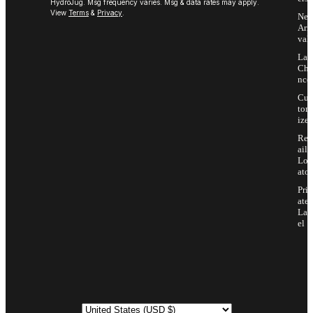
HydroJug. Msg frequency varies. Msg & data rates may apply.
View
Terms
&
Privacy
.
Ne
Arri
vals
Las
Cha
nce
Cus
tom
ize
Ret
ail
Loc
ator
Priv
ate
Lab
el