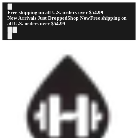
Skip to main content
Free shipping on all U.S. orders over $54.99
New Arrivals Just Dropped
Shop Now
Free shipping on
all U.S. orders over $54.99