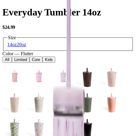
Everyday Tumbler 14oz
USD
$24.99
Size
14oz
20oz
Color
—
Flutter
All
Limited
Core
Kids