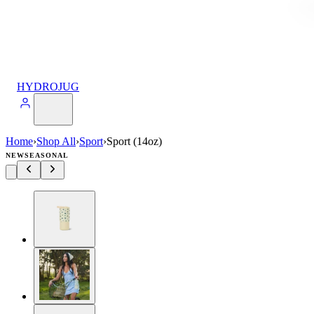
HYDROJUG
Home
›
Shop All
›
Sport
›
Sport (14oz)
NEW
SEASONAL