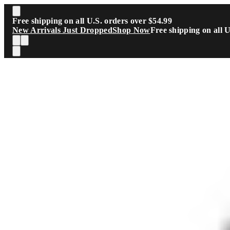
Skip to main content
Free shipping on all U.S. orders over $54.99
New Arrivals Just Dropped
Shop Now
Free shipping on all 