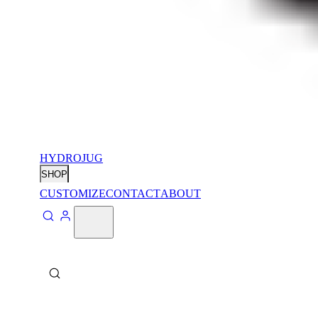
HYDROJUG
SHOP
CUSTOMIZE
CONTACT
ABOUT