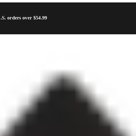
U.S. orders over $54.99