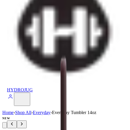
HYDROJUG
Home
›
Shop All
›
Everyday
›
Everyday Tumbler 14oz
NEW