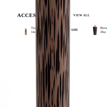
ACCESSORIZE
VIEW ALL
Tumbler Straws 4 Pack 14oz
+ ADD
14oz ·
$8.99
20oz 