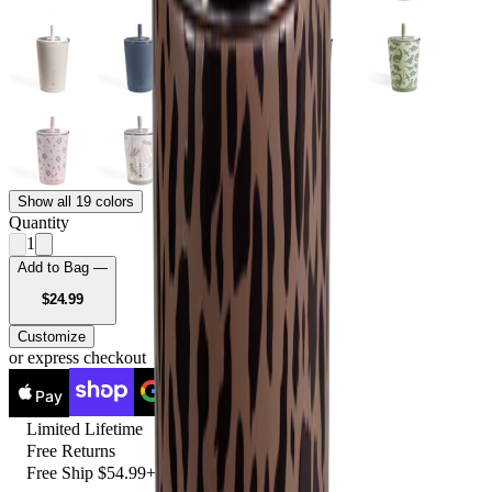
Show all 19 colors
Quantity
1
Add to Bag —
USD
$24.99
Customize
or express checkout
Pay
Pay
Limited Lifetime
Free Returns
Free Ship $54.99+