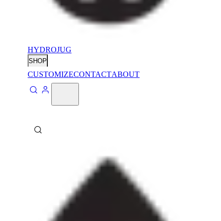
HYDROJUG
SHOP
CUSTOMIZE
CONTACT
ABOUT