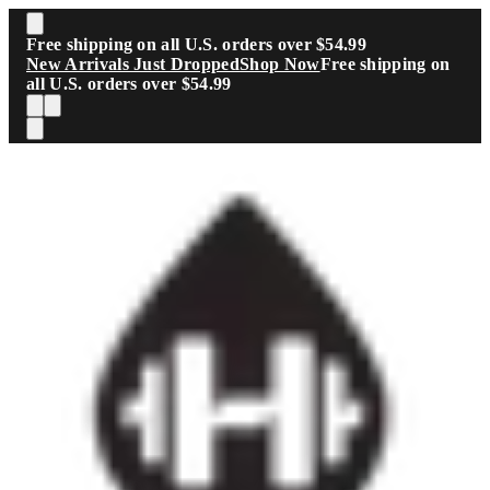
Skip to main content
Free shipping on all U.S. orders over $54.99
New Arrivals Just Dropped
Shop Now
Free shipping on
all U.S. orders over $54.99