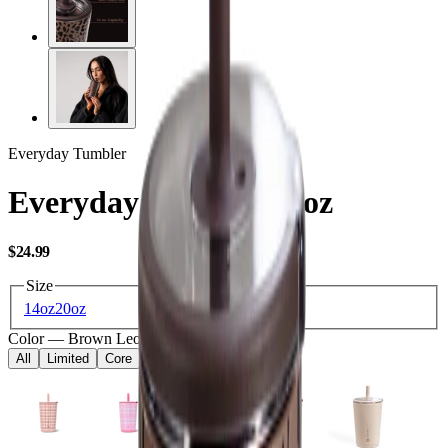
Everyday Tumbler
Everyday Tumbler 14oz
USD
$24.99
Size
14oz
20oz
Color
—
Brown Leopard
All
Limited
Core
Kids