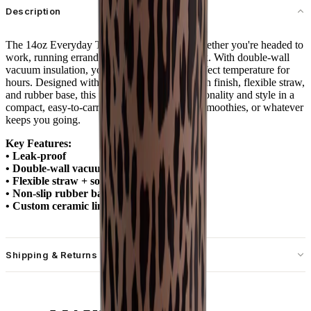
Description
The 14oz Everyday Tumbler is your go-to whether you're headed to
work, running errands, or sipping at your desk. With double-wall
vacuum insulation, your drinks stay at the perfect temperature for
hours. Designed with a spill-free lid, soft-touch finish, flexible straw,
and rubber base, this tumbler combines functionality and style in a
compact, easy-to-carry size. Ideal for coffee, smoothies, or whatever
keeps you going.
Key Features:
• Leak-proof
• Double-wall vacuum insulation
• Flexible straw + soft-touch lid
• Non-slip rubber base
• Custom ceramic lining
Shipping & Returns
Free standard shipping on U.S. orders over $55.
Free returns for U.S. orders. International customers are responsible