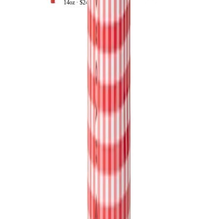
14oz ·
$24.99