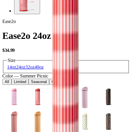
Ease2o
Ease2o 24oz
USD
$34.99
Size
14oz
24oz
32oz
40oz
Color
—
Summer Picnic
All
Limited
Seasonal
Core