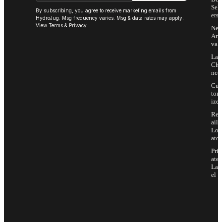
Sell
By subscribing, you agree to receive marketing emails from
ers
HydroJug. Msg frequency varies. Msg & data rates may apply.
View
Terms
&
Privacy
.
Ne
Arri
vals
Las
Cha
nce
Cus
tom
ize
Ret
ail
Loc
ator
Priv
ate
Lab
el