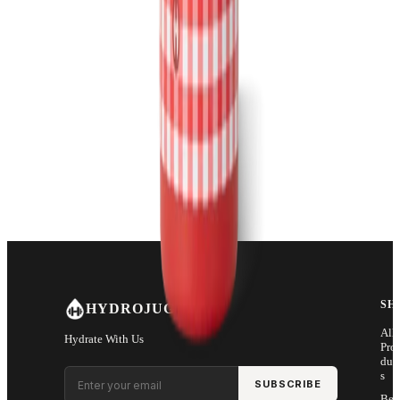
SH
HYDROJUG
All
Hydrate With Us
Pro
duc
Email address
s
SUBSCRIBE
Bes