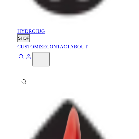
HYDROJUG
SHOP
CUSTOMIZE
CONTACT
ABOUT