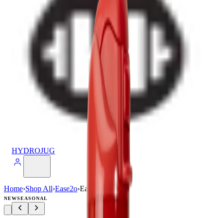
HYDROJUG
Home
›
Shop All
›
Ease2o
›
Ease2o (24oz)
NEW
SEASONAL