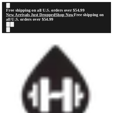
Skip to main content
Free shipping on all U.S. orders over $54.99
New Arrivals Just Dropped
Shop Now
Free shipping on
all U.S. orders over $54.99