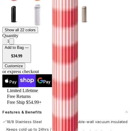
Show all 22 colors
Quantity
1
Add to Bag —
USD
$34.99
Customize
or express checkout
Pay
Pay
Limited Lifetime
Free Returns
Free Ship $54.99+
Features & Benefits
18/8 Stainless Steel
Double-wall vacuum insulated
Keeps cold up to 24hrs / hot