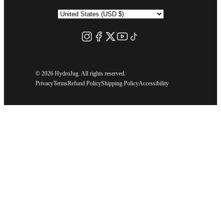
©
2026 HydroJug. All rights reserved.
Privacy
Terms
Refund Policy
Shipping Policy
Accessibility