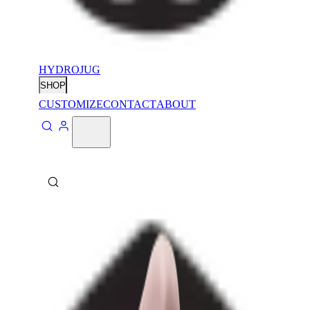
HYDROJUG
SHOP
CUSTOMIZE
CONTACT
ABOUT