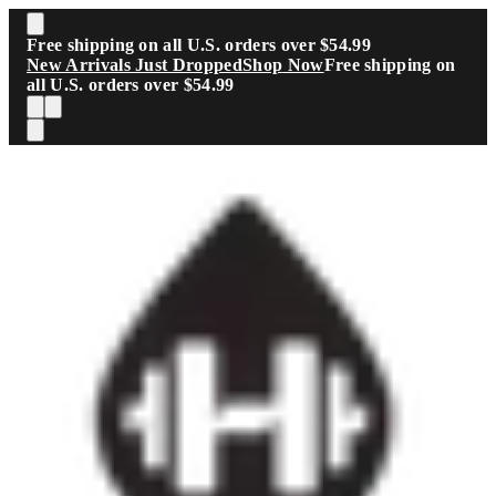
Skip to main content
Free shipping on all U.S. orders over $54.99
New Arrivals Just Dropped
Shop Now
Free shipping on
all U.S. orders over $54.99