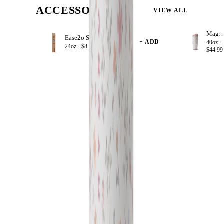
ACCESSORIZE
VIEW ALL
Magnol
Ease2o Straws 4 Pack 24oz
+ ADD
40oz ·
24oz ·
$8.99
$44.99