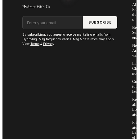
All
Hydrate With Us
Pro
duc
Email address
s
SUBSCRIBE
Bes
Sell
By subscribing, you agree to receive marketing emails from
ers
HydroJug. Msg frequency varies. Msg & data rates may apply.
View
Terms
&
Privacy
.
Ne
Arri
vals
Las
Cha
nce
Cus
tom
ize
Ret
ail
Loc
ator
Priv
ate
Lab
el