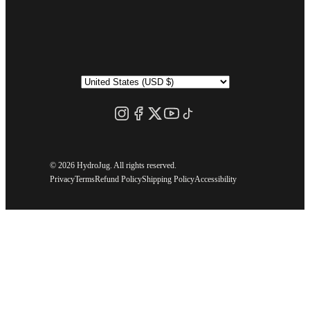
©
2026 HydroJug. All rights reserved.
Privacy
Terms
Refund Policy
Shipping Policy
Accessibility