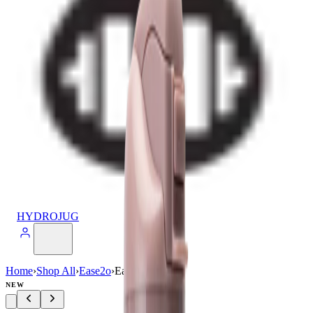
HYDROJUG
Home
›
Shop All
›
Ease2o
›
Ease2o (24oz)
NEW