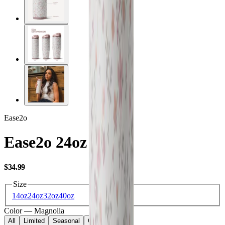
Ease2o
Ease2o 24oz
USD
$34.99
Size
14oz
24oz
32oz
40oz
Color
—
Magnolia
All
Limited
Seasonal
Core