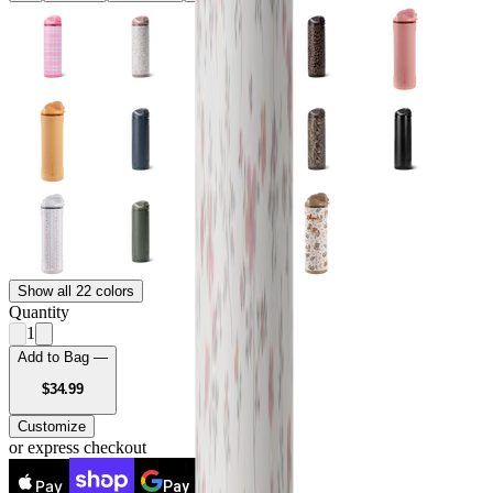
Show all 22 colors
Quantity
1
Add to Bag —
USD
$34.99
Customize
or express checkout
Pay
Pay