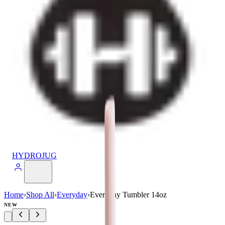
HYDROJUG
Home
›
Shop All
›
Everyday
›
Everyday Tumbler 14oz
NEW