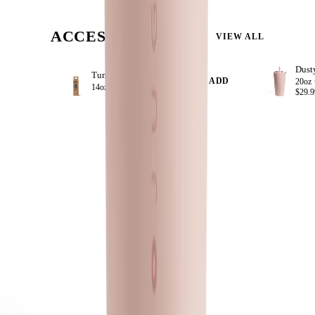
ACCESSORIZE
VIEW ALL
Tumbler Straws 4 Pack 14oz
+ ADD
20oz 
14oz ·
$8.99
$29.9