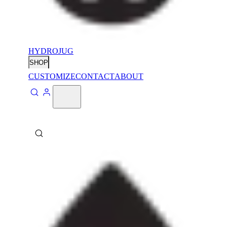
HYDROJUG
SHOP
CUSTOMIZE
CONTACT
ABOUT