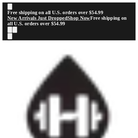
Skip to main content
Free shipping on all U.S. orders over $54.99
New Arrivals Just Dropped
Shop Now
Free shipping on
all U.S. orders over $54.99