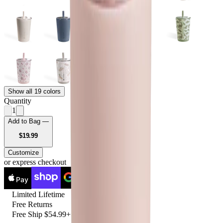
Show all 19 colors
Quantity
1
Add to Bag —
USD
$19.99
Customize
or express checkout
Pay
Pay
Limited Lifetime
Free Returns
Free Ship $54.99+