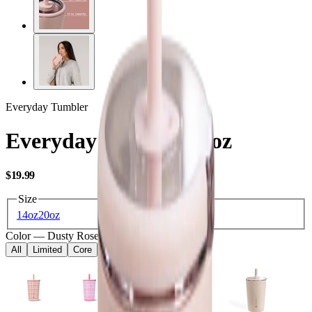
Everyday Tumbler
Everyday Tumbler 14oz
USD
$19.99
Size
14oz
20oz
Color
—
Dusty Rose
All
Limited
Core
Kids