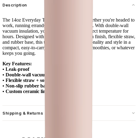
Description
The 14oz Everyday Tumbler is your go-to whether you're headed to
work, running errands, or sipping at your desk. With double-wall
vacuum insulation, your drinks stay at the perfect temperature for
hours. Designed with a spill-free lid, soft-touch finish, flexible straw,
and rubber base, this tumbler combines functionality and style in a
compact, easy-to-carry size. Ideal for coffee, smoothies, or whatever
keeps you going.
Key Features:
• Leak-proof
• Double-wall vacuum insulation
• Flexible straw + soft-touch lid
• Non-slip rubber base
• Custom ceramic lining
Shipping & Returns
Free standard shipping on U.S. orders over $55.
Free returns for U.S. orders. International customers are responsible