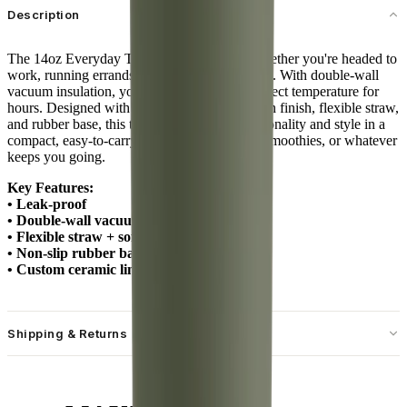
Description
The 14oz Everyday Tumbler is your go-to whether you're headed to
work, running errands, or sipping at your desk. With double-wall
vacuum insulation, your drinks stay at the perfect temperature for
hours. Designed with a spill-free lid, soft-touch finish, flexible straw,
and rubber base, this tumbler combines functionality and style in a
compact, easy-to-carry size. Ideal for coffee, smoothies, or whatever
keeps you going.
Key Features:
• Leak-proof
• Double-wall vacuum insulation
• Flexible straw + soft-touch lid
• Non-slip rubber base
• Custom ceramic lining
Shipping & Returns
Free standard shipping on U.S. orders over $55.
Free returns for U.S. orders. International customers are responsible