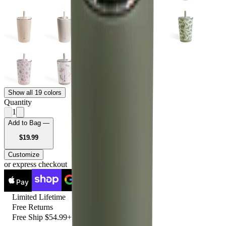
Show all 19 colors
Quantity
1
Add to Bag —
USD
$19.99
Customize
or express checkout
Pay
Pay
Limited Lifetime
Free Returns
Free Ship $54.99+