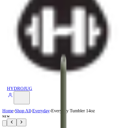
HYDROJUG
Home
›
Shop All
›
Everyday
›
Everyday Tumbler 14oz
NEW