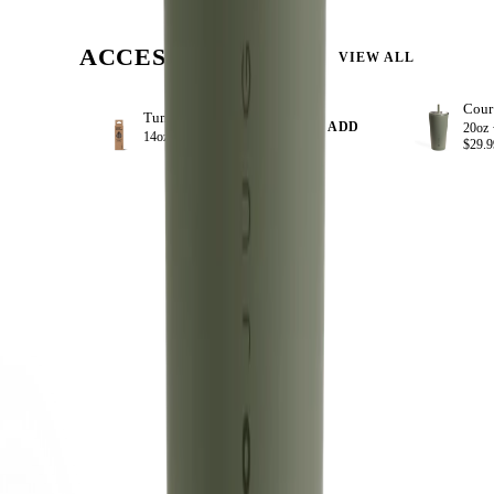
ACCESSORIZE
VIEW ALL
Tumbler Straws 4 Pack 14oz
+ ADD
20oz 
14oz ·
$8.99
$29.9