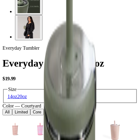
Everyday Tumbler
Everyday Tumbler 14oz
USD
$19.99
Size
14oz
20oz
Color
—
Courtyard
All
Limited
Core
Kids