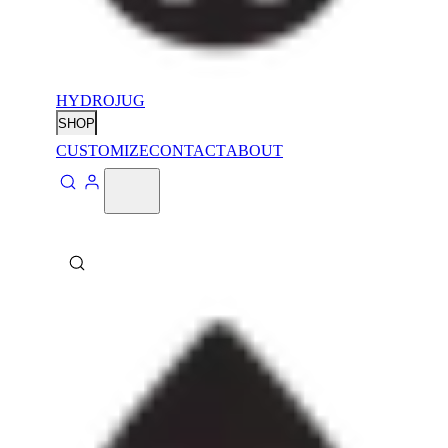
HYDROJUG
SHOP
CUSTOMIZE
CONTACT
ABOUT