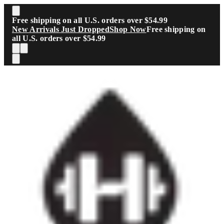
Skip to main content
Free shipping on all U.S. orders over $54.99
New Arrivals Just Dropped
Shop Now
Free shipping on
all U.S. orders over $54.99