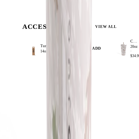
ACCESSORIZE
VIEW ALL
Camo
Tumbler Straws 4 Pack 14oz
20oz
+ ADD
14oz ·
$8.99
·
$34.9