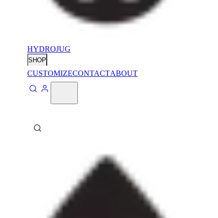
HYDROJUG
SHOP
CUSTOMIZE
CONTACT
ABOUT