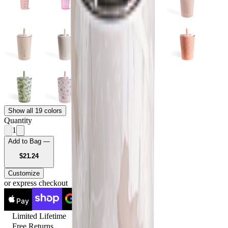
Show all 19 colors
Quantity
1
Add to Bag —
USD
$21.24
Customize
or express checkout
Pay
Pay
Limited Lifetime
Free Returns