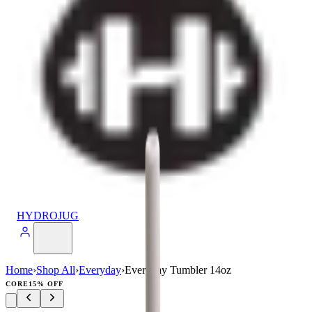
HYDROJUG
Home
›
Shop All
›
Everyday
›
Everyday Tumbler 14oz
CORE
15% OFF