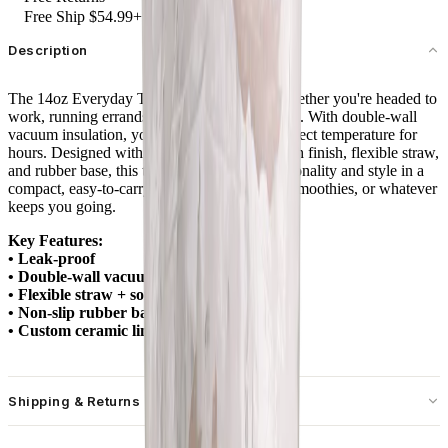
Free Ship $54.99+
Description
The 14oz Everyday Tumbler is your go-to whether you're headed to
work, running errands, or sipping at your desk. With double-wall
vacuum insulation, your drinks stay at the perfect temperature for
hours. Designed with a spill-free lid, soft-touch finish, flexible straw,
and rubber base, this tumbler combines functionality and style in a
compact, easy-to-carry size. Ideal for coffee, smoothies, or whatever
keeps you going.
Key Features:
• Leak-proof
• Double-wall vacuum insulation
• Flexible straw + soft-touch lid
• Non-slip rubber base
• Custom ceramic lining
Shipping & Returns
Free standard shipping on U.S. orders over $55.