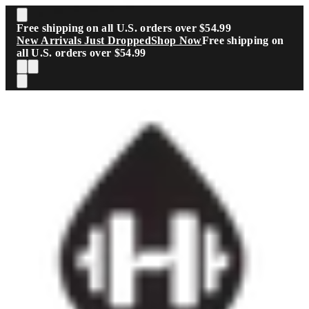
Skip to main content
Free shipping on all U.S. orders over $54.99
New Arrivals Just Dropped
Shop Now
Free shipping on
all U.S. orders over $54.99