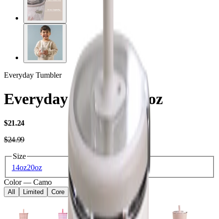
Everyday Tumbler
Everyday Tumbler 14oz
USD
$21.24
USD
$24.99
Size
14oz
20oz
Color
—
Camo
All
Limited
Core
Kids