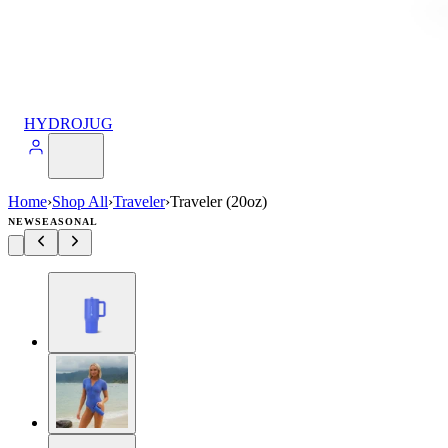
HYDROJUG
Home
›
Shop All
›
Traveler
›
Traveler (20oz)
NEW
SEASONAL