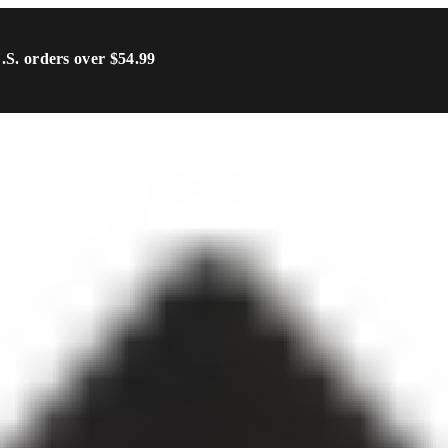
U.S. orders over $54.99