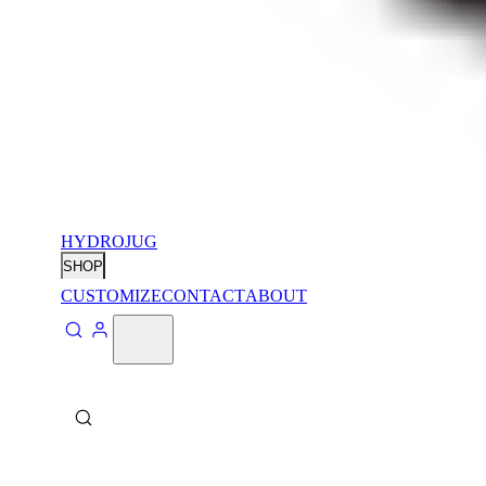
HYDROJUG
SHOP
CUSTOMIZE
CONTACT
ABOUT