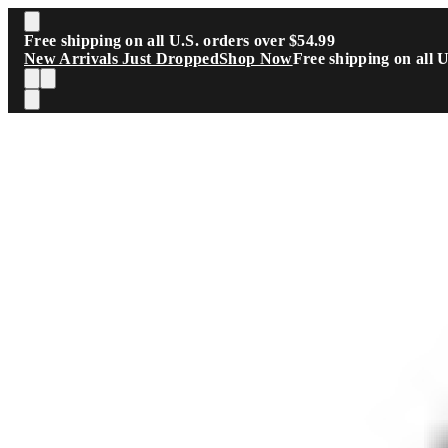
Skip to main content
Free shipping on all U.S. orders over $54.99
New Arrivals Just Dropped
Shop Now
Free shipping on all 