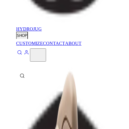
HYDROJUG
SHOP
CUSTOMIZE
CONTACT
ABOUT