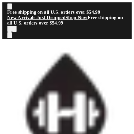
Skip to main content
Free shipping on all U.S. orders over $54.99
New Arrivals Just Dropped
Shop Now
Free shipping on
all U.S. orders over $54.99