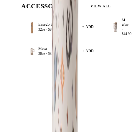
ACCESSORIZE
VIEW ALL
Mesa
Ease2o Straws 4 Pack 32oz
40oz
+ ADD
32oz ·
$8.99
·
$44.99
Mesa
+ ADD
20oz ·
$34.99