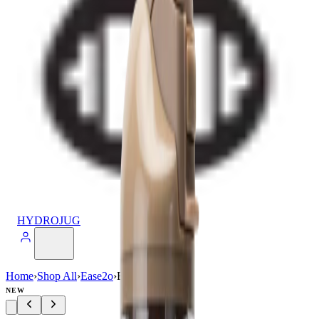
HYDROJUG
Home
›
Shop All
›
Ease2o
›
Ease2o (32oz)
NEW