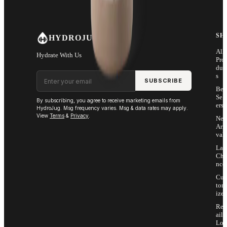
SH
HYDROJUG
All
Hydrate With Us
Pro
duc
Email address
s
SUBSCRIBE
Bes
Sell
By subscribing, you agree to receive marketing emails from
ers
HydroJug. Msg frequency varies. Msg & data rates may apply.
View
Terms
&
Privacy
.
Ne
Arri
vals
Las
Cha
nce
Cus
tom
ize
Ret
ail
Loc