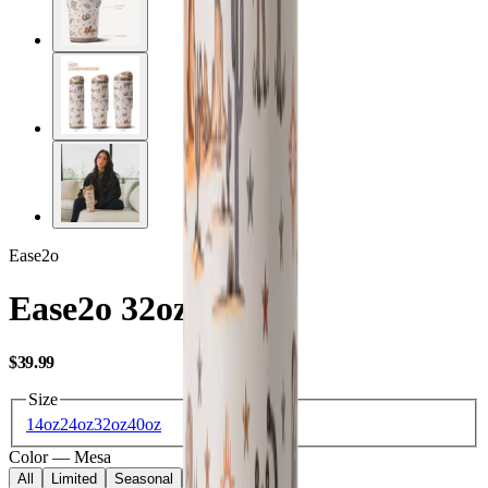
Ease2o
Ease2o 32oz
USD
$39.99
Size
14oz
24oz
32oz
40oz
Color
—
Mesa
All
Limited
Seasonal
Core