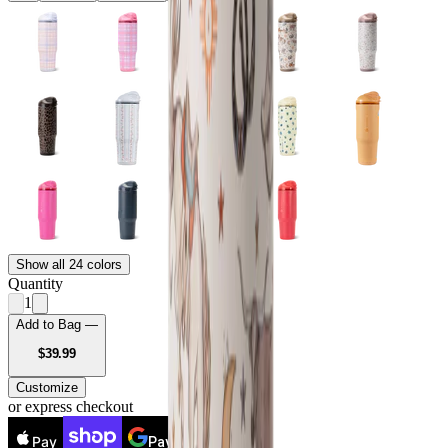
Show all 24 colors
Quantity
1
Add to Bag —
USD
$39.99
Customize
or express checkout
Pay
Pay