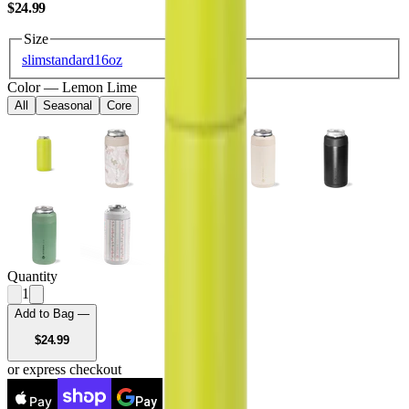
USD
$24.99
Size
slim
standard
16oz
Color
—
Lemon Lime
All
Seasonal
Core
Quantity
1
Add to Bag —
USD
$24.99
or express checkout
Pay
Pay