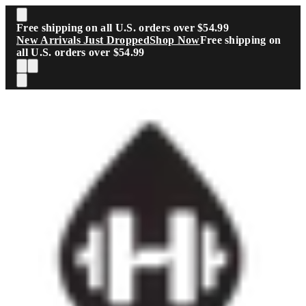
Skip to main content
Free shipping on all U.S. orders over $54.99
New Arrivals Just Dropped
Shop Now
Free shipping on
all U.S. orders over $54.99