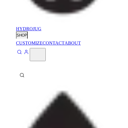
HYDROJUG
SHOP
CUSTOMIZE
CONTACT
ABOUT