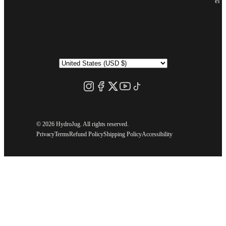
el
©
2026 HydroJug. All rights reserved.
Privacy
Terms
Refund Policy
Shipping Policy
Accessibility