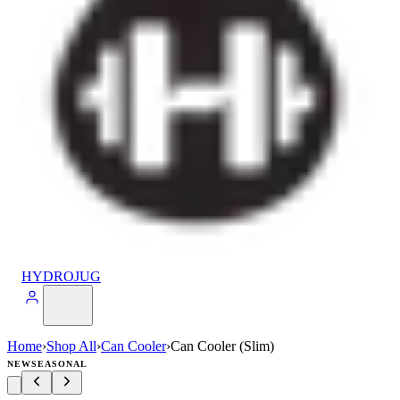
HYDROJUG
Home
›
Shop All
›
Can Cooler
›
Can Cooler (Slim)
NEW
SEASONAL