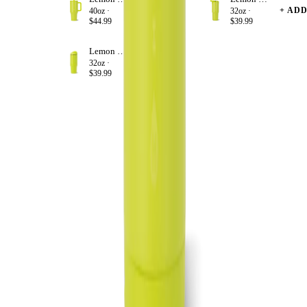
+ ADD
+ AD
40oz ·
32oz ·
$44.99
$39.99
Lemon Lime
+ ADD
32oz ·
$39.99