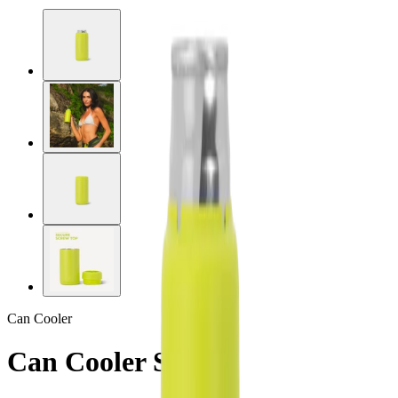
Can Cooler
Can Cooler Slim