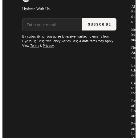
All
Hydrate With Us
Pro
duc
Email address
s
SUBSCRIBE
Bes
Sell
By subscribing, you agree to receive marketing emails from
ers
HydroJug. Msg frequency varies. Msg & data rates may apply.
View
Terms
&
Privacy
.
Ne
Arri
vals
Las
Cha
nce
Cus
tom
ize
Ret
ail
Loc
ator
Priv
ate
Lab