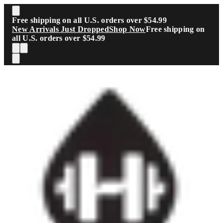
Skip to main content
Free shipping on all U.S. orders over $54.99
New Arrivals Just Dropped
Shop Now
Free shipping on
all U.S. orders over $54.99