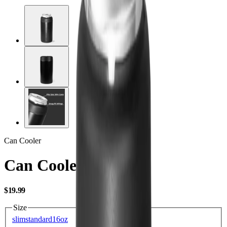
Can Cooler
Can Cooler Slim
USD
$19.99
Size
slim
standard
16oz