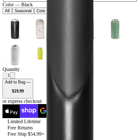
Color
—
Black
All
Seasonal
Core
Quantity
1
Add to Bag —
USD
$19.99
or express checkout
Pay
Pay
Limited Lifetime
Free Returns
Free Ship $54.99+