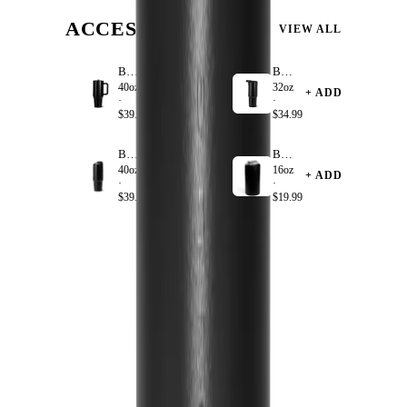
ACCESSORIZE
VIEW ALL
Black
Black
40oz
32oz
+ ADD
+ ADD
·
·
$39.99
$34.99
Black
Black
40oz
16oz
+ ADD
+ ADD
·
·
$39.99
$19.99