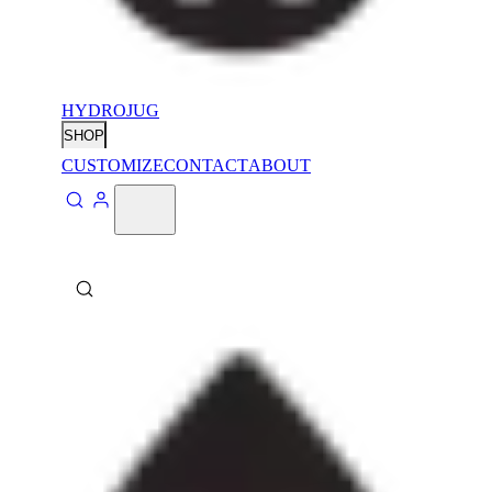
HYDROJUG
SHOP
CUSTOMIZE
CONTACT
ABOUT