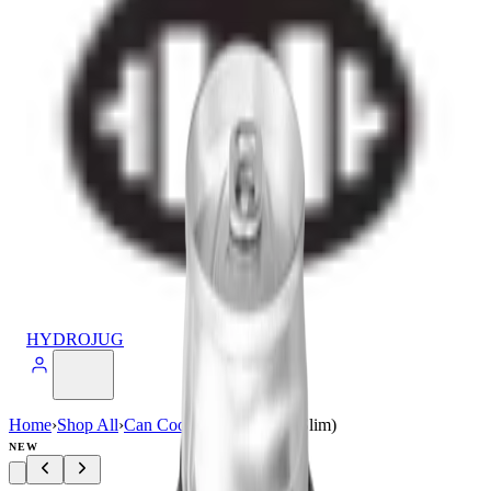
HYDROJUG
Home
›
Shop All
›
Can Cooler
›
Can Cooler (Slim)
NEW