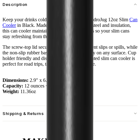
Description
Keep your drinks cold and steady with the HydroJug 12oz Slim
Can
Cooler
in Black. Made with durable stainless steel and insulation,
this can cooler maintains ice-cold temperatures so your slim cans
stay refreshing from the first sip to the last.
The screw-top lid secures cans tightly to prevent slips or spills, while
the non-slip rubber base provides extra stability on any surface. Cup
holder friendly and dishwasher safe, the insulated slim can cooler is
perfect for road trips, tailgates, or everyday use.
Dimensions:
2.9" x 6.7"
Capacity:
12 ounces ~ 355 mL
Weight:
11.36oz
Shipping & Returns
Free standard shipping on U.S. orders over $55.
Free returns for U.S. orders. International customers are responsible