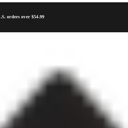
U.S. orders over $54.99