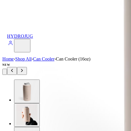
HYDROJUG
Home
›
Shop All
›
Can Cooler
›
Can Cooler (16oz)
NEW