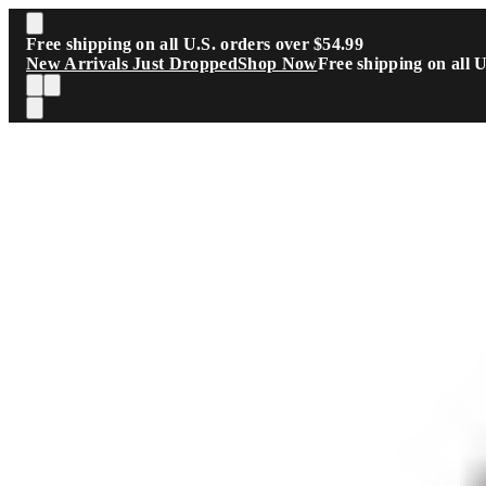
Skip to main content
Free shipping on all U.S. orders over $54.99
New Arrivals Just Dropped
Shop Now
Free shipping on all 