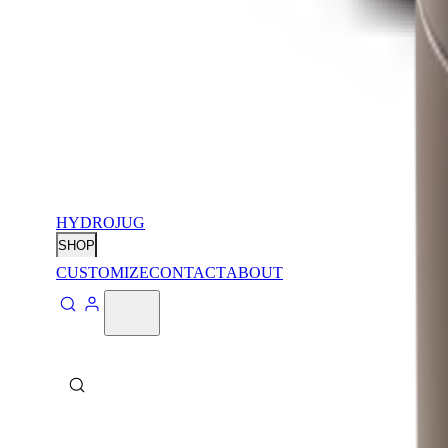
HYDROJUG
SHOP
CUSTOMIZE
CONTACT
ABOUT