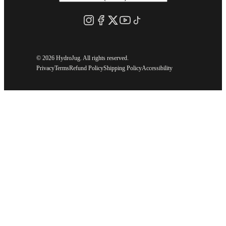
©
2026 HydroJug. All rights reserved.
Privacy
Terms
Refund Policy
Shipping Policy
Accessibility