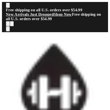
Skip to main content
Free shipping on all U.S. orders over $54.99
New Arrivals Just Dropped
Shop Now
Free shipping on
all U.S. orders over $54.99