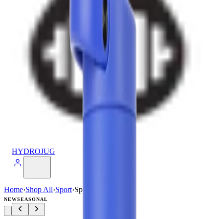
HYDROJUG
Home
›
Shop All
›
Sport
›
Sport (40oz)
NEW
SEASONAL