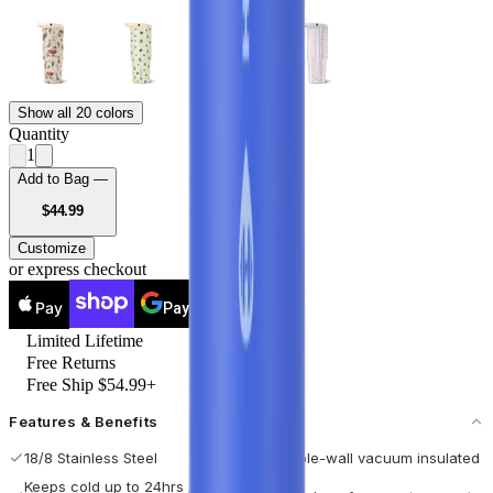
Show all 20 colors
Quantity
1
Add to Bag —
USD
$44.99
Customize
or express checkout
Pay
Pay
Limited Lifetime
Free Returns
Free Ship $54.99+
Features & Benefits
18/8 Stainless Steel
Double-wall vacuum insulated
Keeps cold up to 24hrs / hot