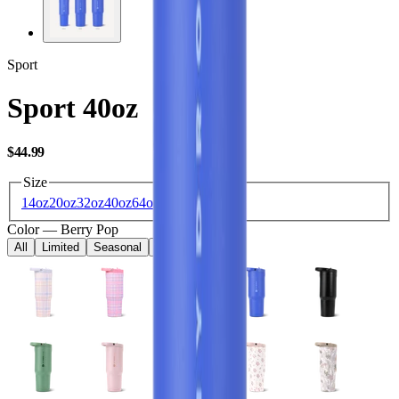
Sport
Sport 40oz
USD
$44.99
Size
14oz
20oz
32oz
40oz
64oz
Color
—
Berry Pop
All
Limited
Seasonal
Core