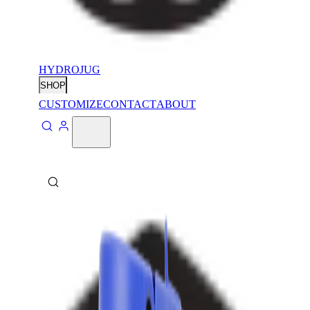
HYDROJUG
SHOP
CUSTOMIZE
CONTACT
ABOUT