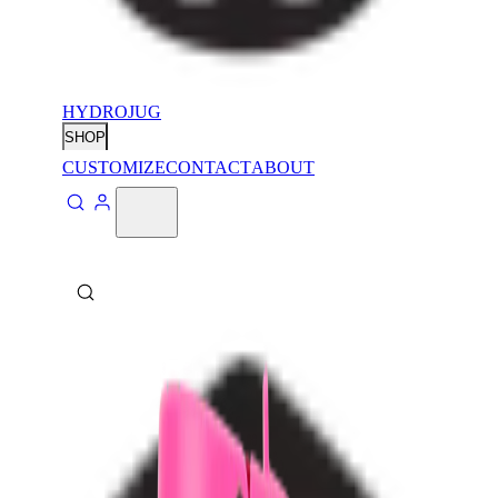
HYDROJUG
SHOP
CUSTOMIZE
CONTACT
ABOUT