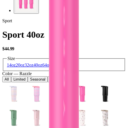
Sport
Sport 40oz
USD
$44.99
Size
14oz
20oz
32oz
40oz
64oz
Color
—
Razzle
All
Limited
Seasonal
Core