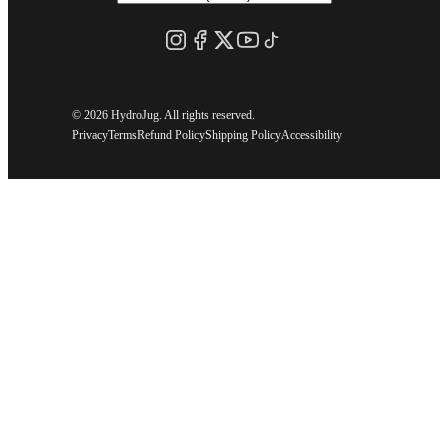
©
2026 HydroJug. All rights reserved.
Privacy
Terms
Refund Policy
Shipping Policy
Accessibility