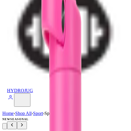
HYDROJUG
Home
›
Shop All
›
Sport
›
Sport (40oz)
NEW
SEASONAL