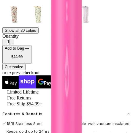
Show all 20 colors
Quantity
1
Add to Bag —
USD
$44.99
Customize
or express checkout
Pay
Pay
Limited Lifetime
Free Returns
Free Ship $54.99+
Features & Benefits
18/8 Stainless Steel
Double-wall vacuum insulated
Keeps cold up to 24hrs / hot