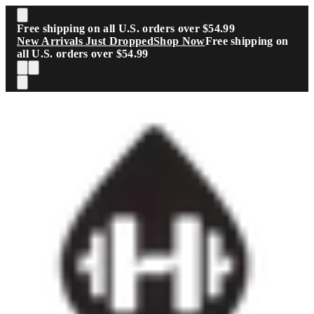
Skip to main content
Free shipping on all U.S. orders over $54.99
New Arrivals Just Dropped
Shop Now
Free shipping on
all U.S. orders over $54.99