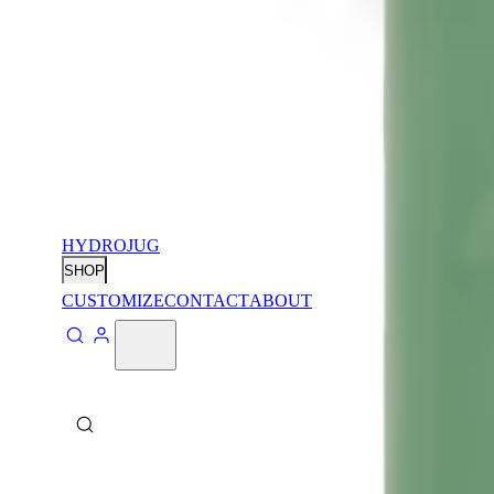
HYDROJUG
SHOP
CUSTOMIZE
CONTACT
ABOUT