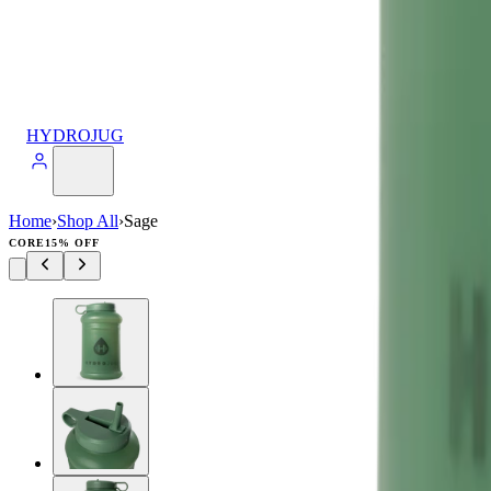
HYDROJUG
Home
›
Shop All
›
Sage
CORE
15% OFF