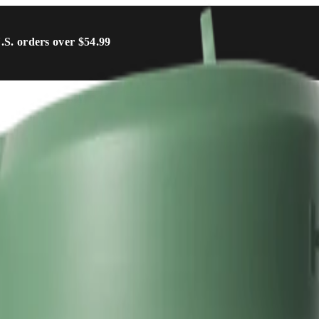
U.S. orders over $54.99