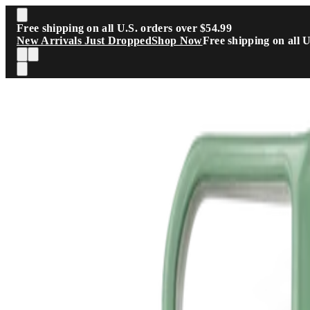
Skip to main content
Free shipping on all U.S. orders over $54.99
New Arrivals Just Dropped
Shop Now
Free shipping on all 