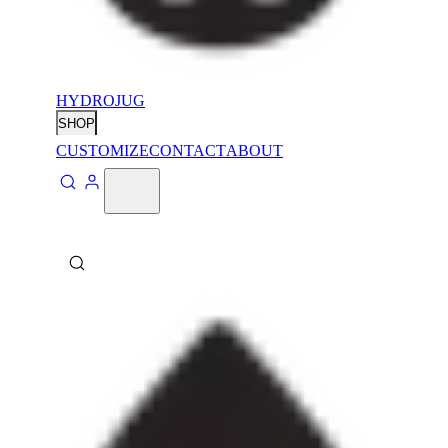
HYDROJUG
SHOP
CUSTOMIZE
CONTACT
ABOUT