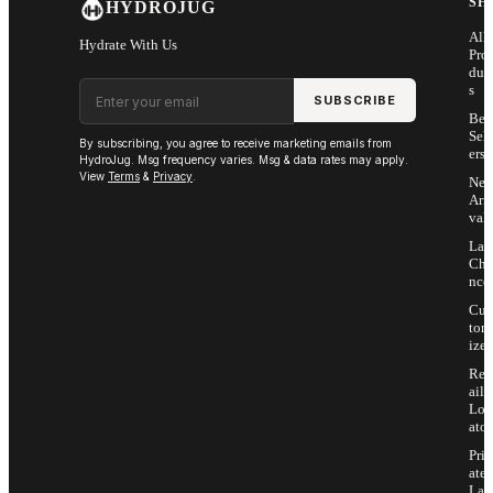
SH
HYDROJUG
All
Hydrate With Us
Pro
duc
Email address
s
SUBSCRIBE
Bes
Sell
By subscribing, you agree to receive marketing emails from
ers
HydroJug. Msg frequency varies. Msg & data rates may apply.
View
Terms
&
Privacy
.
Ne
Arri
vals
Las
Cha
nce
Cus
tom
ize
Ret
ail
Loc
ator
Priv
ate
Lab