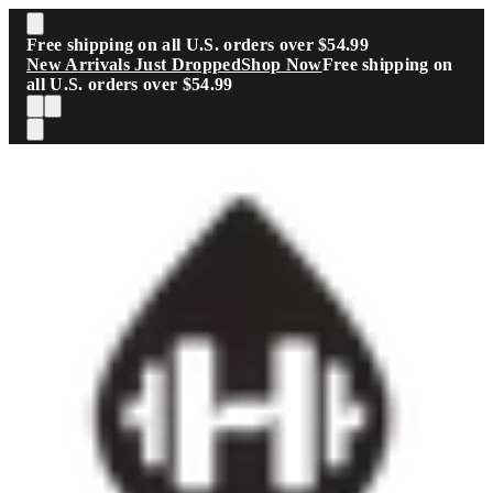
Skip to main content
Free shipping on all U.S. orders over $54.99
New Arrivals Just Dropped
Shop Now
Free shipping on
all U.S. orders over $54.99