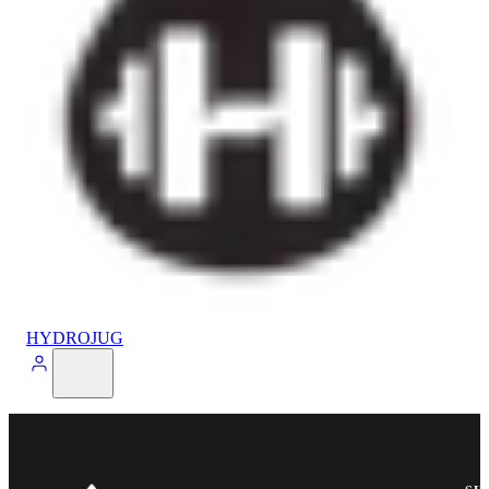
HYDROJUG