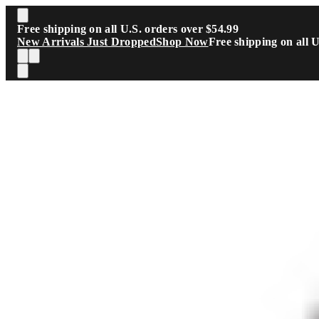
Skip to main content
Free shipping on all U.S. orders over $54.99
New Arrivals Just Dropped
Shop Now
Free shipping on all 