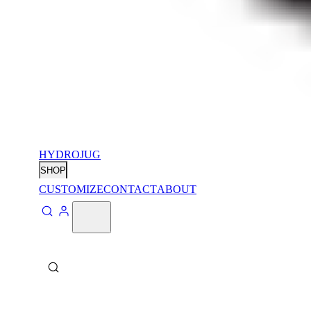
HYDROJUG
SHOP
CUSTOMIZE
CONTACT
ABOUT