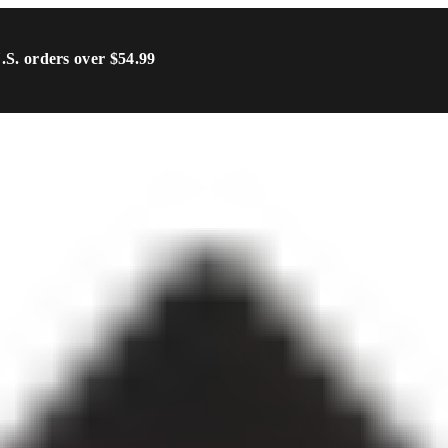
U.S. orders over $54.99