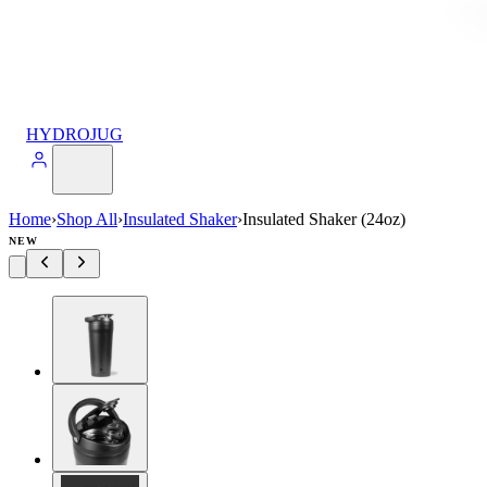
HYDROJUG
Home
›
Shop All
›
Insulated Shaker
›
Insulated Shaker (24oz)
NEW