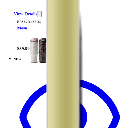
View Details
EASE2O (32OZ)
Mesa
+
20
$39.99
NEW
View
Dusty Rose — Ease2o (32oz)