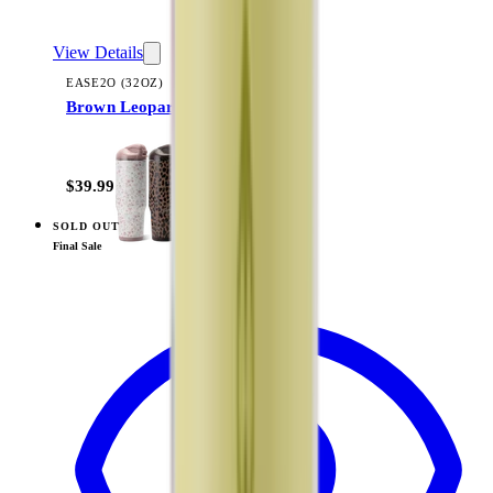
View Details
EASE2O (32OZ)
Brown Leopard
+
20
$39.99
SOLD OUT
View
Sweet Pea — Ease2o (32oz)
Final Sale