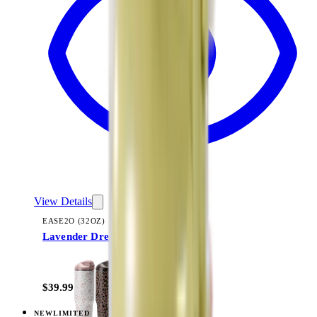
View Details
EASE2O (32OZ)
Lavender Dreams
+
20
$39.99
NEW
LIMITED