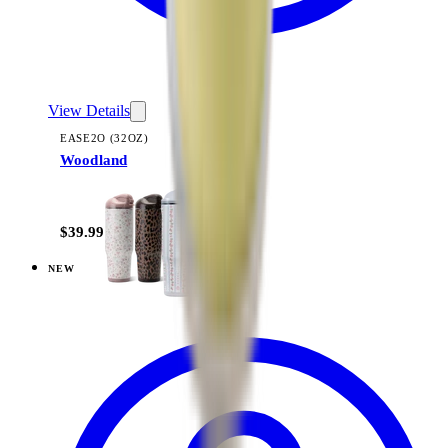
View Details
EASE2O (32OZ)
Woodland
+
20
$39.99
NEW
View
Black — Ease2o (32oz)