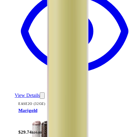
View Details
EASE2O (32OZ)
Marigold
+
20
$29.74
$34.99