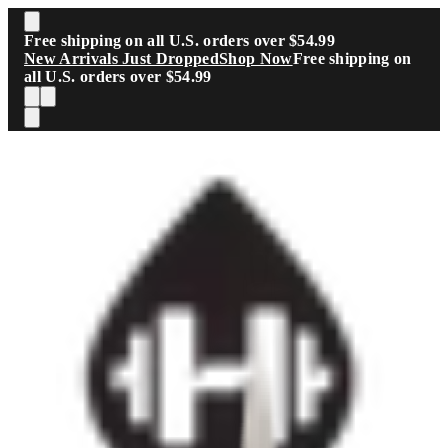
Skip to main content
Free shipping on all U.S. orders over $54.99
New Arrivals Just Dropped
Shop Now
Free shipping on
all U.S. orders over $54.99