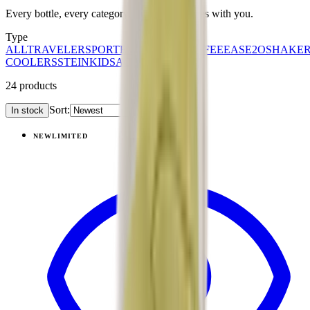
Every bottle, every category. Find what moves with you.
Type
ALL
TRAVELER
SPORT
EVERYDAY
COFFEE
EASE2O
SHAKE
COOLERS
STEIN
KIDS
ACCESSORIES
24
products
Sort:
In stock
Products
NEW
LIMITED
View
Daydream — Ease2o (32oz)