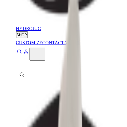
HYDROJUG
SHOP
CUSTOMIZE
CONTACT
ABOUT