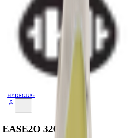
HYDROJUG
EASE2O 32OZ