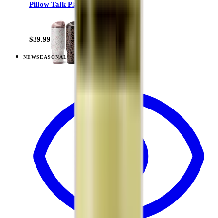
Pillow Talk Plaid
+
20
$39.99
NEW
SEASONAL
View
Freshly Pick'd — Ease2o (32oz)