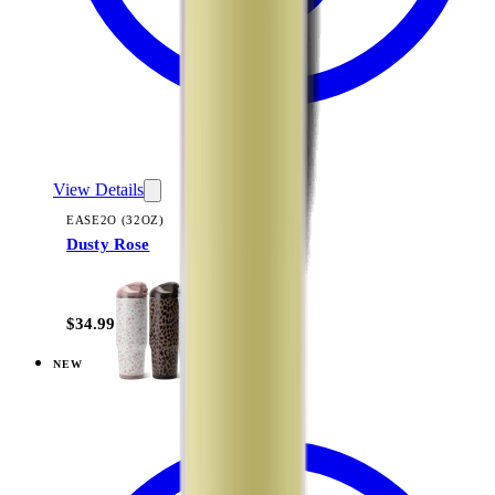
View Details
EASE2O (32OZ)
Dusty Rose
+
20
$34.99
NEW
View
Linen — Ease2o (32oz)