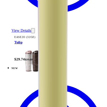
View Details
EASE2O (32OZ)
Tulip
+
20
$29.74
$34.99
NEW
View
Dune — Ease2o (32oz)