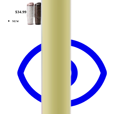
+
20
$34.99
NEW
View
Mesa — Ease2o (32oz)