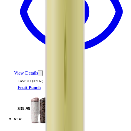
View Details
EASE2O (32OZ)
Fruit Punch
+
20
$39.99
NEW
View
Magnolia — Ease2o (32oz)