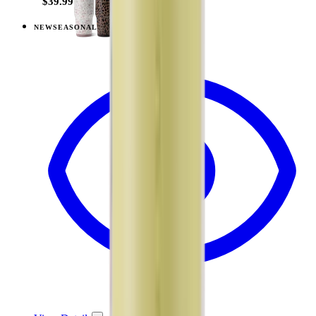
$39.99
NEW
SEASONAL
View
Berry Pop — Ease2o (32oz)