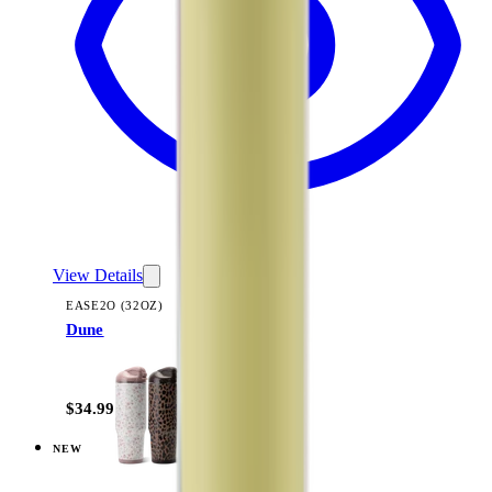
View Details
EASE2O (32OZ)
Dune
+
20
$34.99
NEW
View
Courtyard — Ease2o (32oz)