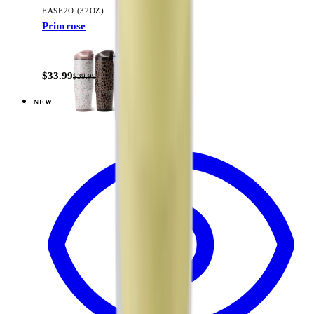
EASE2O (32OZ)
Primrose
+
20
$33.99
$39.99
NEW
View
Woodland — Ease2o (32oz)