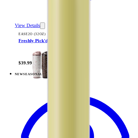
View Details
EASE2O (32OZ)
Freshly Pick'd
+
20
$39.99
NEW
SEASONAL
View
Summer Picnic — Ease2o (32oz)