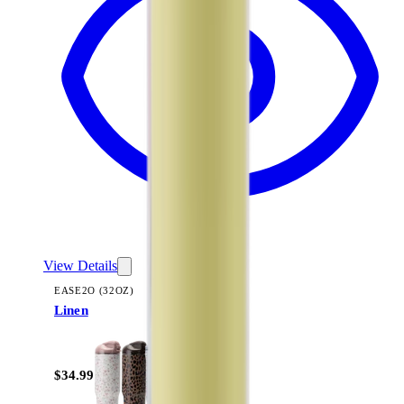
View Details
EASE2O (32OZ)
Linen
+
20
$34.99