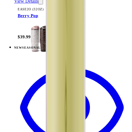
View Details
EASE2O (32OZ)
Berry Pop
+
20
$39.99
NEW
SEASONAL
View
Lemon Lime — Ease2o (32oz)