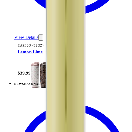
View Details
EASE2O (32OZ)
Lemon Lime
+
20
$39.99
NEW
SEASONAL
View
Fruit Punch — Ease2o (32oz)