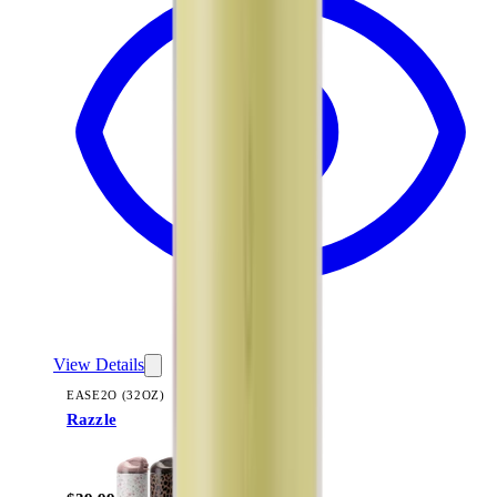
View Details
EASE2O (32OZ)
Razzle
+
20