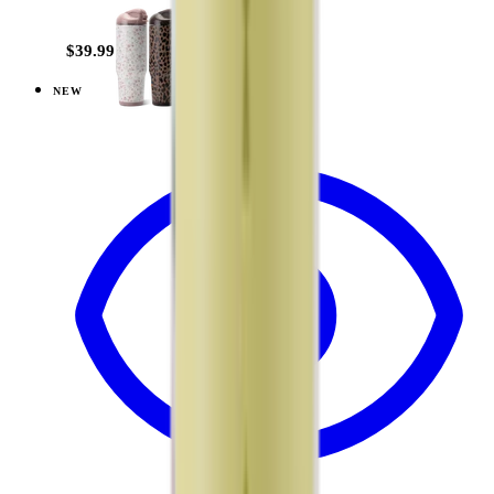
+
20
$39.99
NEW
View
Brown Leopard — Ease2o (32oz)