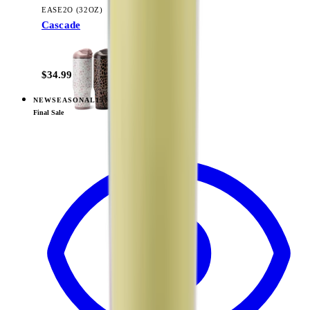
EASE2O (32OZ)
Cascade
+
20
$34.99
NEW
SEASONAL
15% OFF
View
Tulip — Ease2o (32oz)
Final Sale