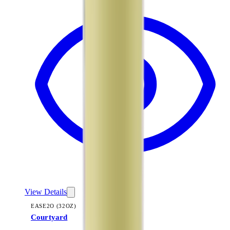
View Details
EASE2O (32OZ)
Courtyard