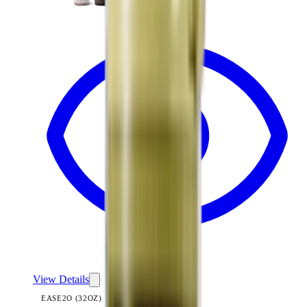
View
Pillow Talk Plaid — Ease2o (32oz)
View Details
EASE2O (32OZ)