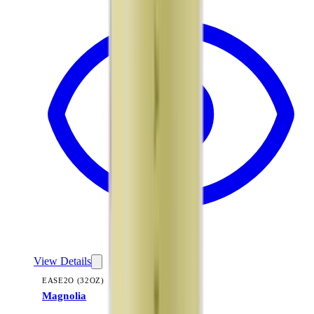
View Details
EASE2O (32OZ)
Magnolia