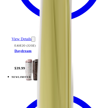
View Details
EASE2O (32OZ)
Daydream
+
20
$39.99
NEW
LIMITED
View
Lavender Dreams — Ease2o (32oz)