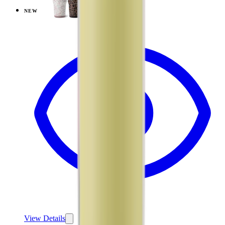
NEW
View
Cascade — Ease2o (32oz)
View Details