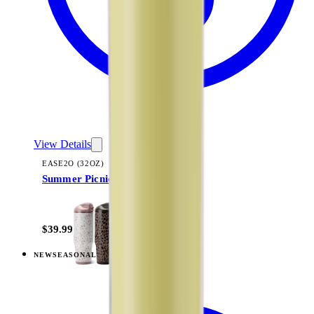
View Details
EASE2O (32OZ)
Summer Picnic
+
20
$39.99
NEW
SEASONAL
View
Razzle — Ease2o (32oz)