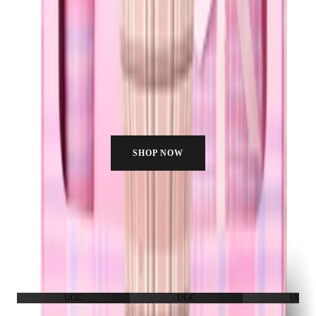
SHOP NOW
HYDRATE WITH US
Join the fam. Real people, real hydration, no filter needed.
UGC
UGC
UGC