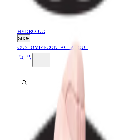
HYDROJUG
SHOP
CUSTOMIZE
CONTACT
ABOUT