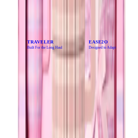
CATEGORY
Every bottle has a purpose. Find yours.
TRAVELER
EASE2O
Built For the Long Haul
Designed to Adapt