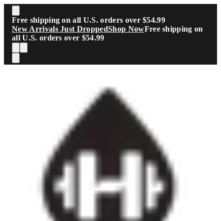
Skip to main content
Free shipping on all U.S. orders over $54.99
New Arrivals Just Dropped
Shop Now
Free shipping on
all U.S. orders over $54.99