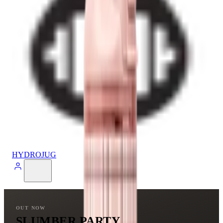
HYDROJUG
OUT NOW
SLUMBER PARTY