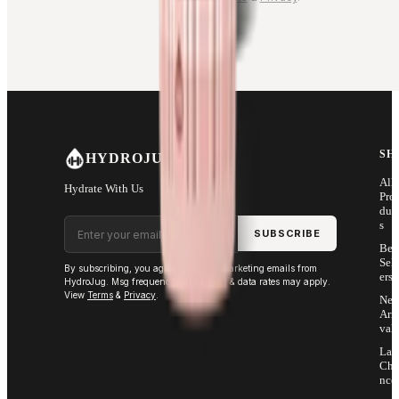
SH
HYDROJUG
All
Hydrate With Us
Pro
duc
Email address
s
SUBSCRIBE
Bes
Sell
By subscribing, you agree to receive marketing emails from
ers
HydroJug. Msg frequency varies. Msg & data rates may apply.
View
Terms
&
Privacy
.
Ne
Arri
vals
Las
Cha
nce