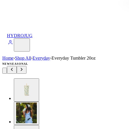
HYDROJUG
Home
›
Shop All
›
Everyday
›
Everyday Tumbler 20oz
NEW
SEASONAL