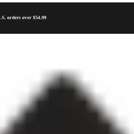
U.S. orders over $54.99