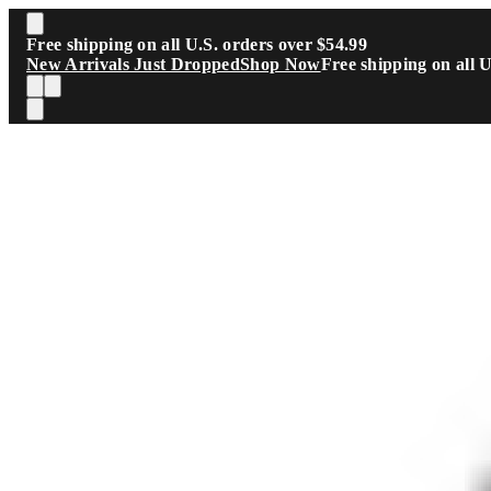
Skip to main content
Free shipping on all U.S. orders over $54.99
New Arrivals Just Dropped
Shop Now
Free shipping on all 