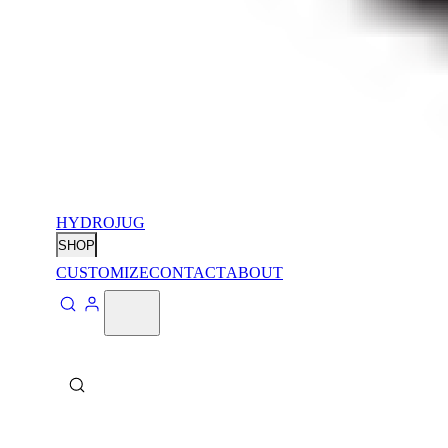
HYDROJUG
SHOP
CUSTOMIZE
CONTACT
ABOUT