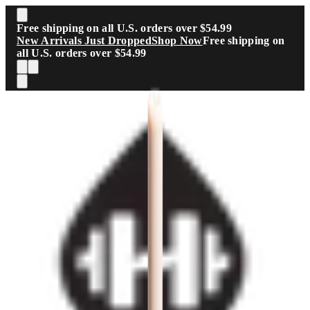
Skip to main content
Free shipping on all U.S. orders over $54.99
New Arrivals Just Dropped
Shop Now
Free shipping on
all U.S. orders over $54.99