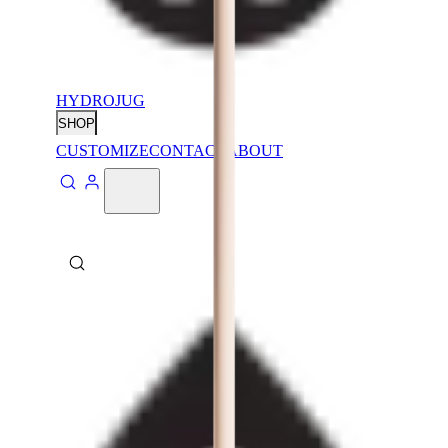
HYDROJUG
SHOP
CUSTOMIZE
CONTACT
ABOUT