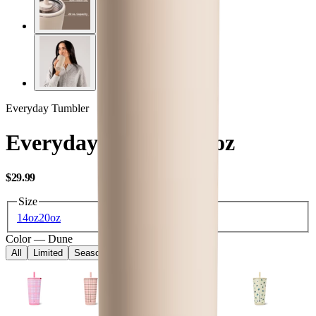
Everyday Tumbler
Everyday Tumbler 20oz
USD
$29.99
Size
14oz
20oz
Color
—
Dune
All
Limited
Seasonal
Core