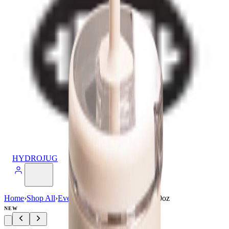
HYDROJUG
Home
›
Shop All
›
Everyday
›
Everyday Tumbler 20oz
NEW