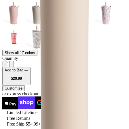
Show all 17 colors
Quantity
1
Add to Bag —
USD
$29.99
Customize
or express checkout
Pay
Pay
Limited Lifetime
Free Returns
Free Ship $54.99+