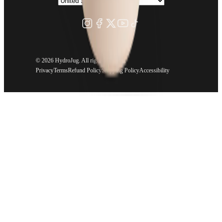
©
2026 HydroJug. All rights reserved.
Privacy
Terms
Refund Policy
Shipping Policy
Accessibility