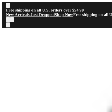
Skip to main content
Free shipping on all U.S. orders over $54.99
New Arrivals Just Dropped
Shop Now
Free shipping on all 