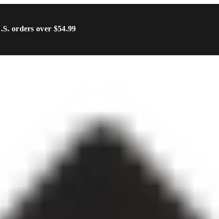
U.S. orders over $54.99