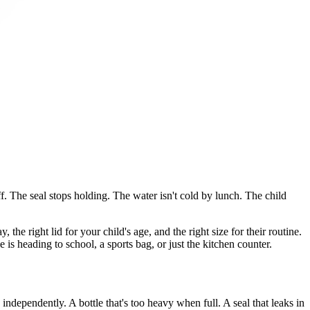
ff. The seal stops holding. The water isn't cold by lunch. The child
 the right lid for your child's age, and the right size for their routine.
 is heading to school, a sports bag, or just the kitchen counter.
 independently. A bottle that's too heavy when full. A seal that leaks in