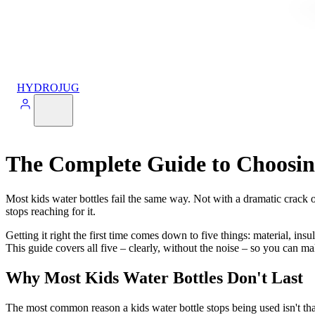
HYDROJUG
The Complete Guide to Choosing
Most kids water bottles fail the same way. Not with a dramatic crack or
stops reaching for it.
Getting it right the first time comes down to five things: material, insul
This guide covers all five – clearly, without the noise – so you can mak
Why Most Kids Water Bottles Don't Last
The most common reason a kids water bottle stops being used isn't that i