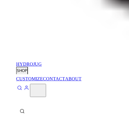
HYDROJUG
SHOP
CUSTOMIZE
CONTACT
ABOUT