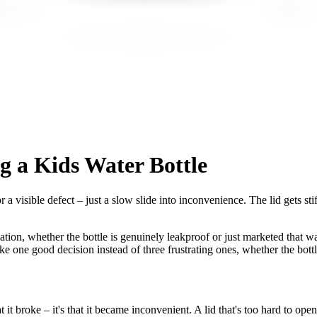
 a Kids Water Bottle
 a visible defect – just a slow slide into inconvenience. The lid gets sti
ation, whether the bottle is genuinely leakproof or just marketed that way,
e one good decision instead of three frustrating ones, whether the bottle
t broke – it's that it became inconvenient. A lid that's too hard to open