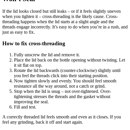
If the lid looks closed but still leaks – or if it feels slightly uneven
when you tighten it – cross-threading is the likely cause. Cross-
threading happens when the lid starts at a slight angle and the
threads engage incorrectly. It’s easy to do when you’re in a rush, and
just as easy to fix.
How to fix cross-threading
Fully unscrew the lid and remove it.
Place the lid back on the bottle opening without twisting. Let
it sit flat on top.
Rotate the lid backwards (counter-clockwise) slightly until
you feel the threads click into their starting position.
Now tighten slowly and evenly. You should feel smooth
resistance all the way around, not a catch or grind.
Stop when the lid is snug – not over-tightened. Over-
tightening stresses the threads and the gasket without
improving the seal.
Fill and test.
A correctly threaded lid feels smooth and even as it closes. If you
feel any grinding, back it off and start again.