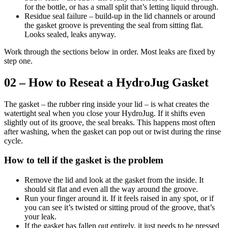
for the bottle, or has a small split that’s letting liquid through.
Residue seal failure – build-up in the lid channels or around
the gasket groove is preventing the seal from sitting flat.
Looks sealed, leaks anyway.
Work through the sections below in order. Most leaks are fixed by
step one.
02 – How to Reseat a HydroJug Gasket
The gasket – the rubber ring inside your lid – is what creates the
watertight seal when you close your HydroJug. If it shifts even
slightly out of its groove, the seal breaks. This happens most often
after washing, when the gasket can pop out or twist during the rinse
cycle.
How to tell if the gasket is the problem
Remove the lid and look at the gasket from the inside. It
should sit flat and even all the way around the groove.
Run your finger around it. If it feels raised in any spot, or if
you can see it’s twisted or sitting proud of the groove, that’s
your leak.
If the gasket has fallen out entirely, it just needs to be pressed