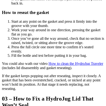
back in.
How to reseat the gasket
Start at any point on the gasket and press it firmly into the
groove with your thumb.
Work your way around in one direction, pressing the gasket
flat as you go.
Once you’ve gone all the way around, check that no section is
raised, twisted, or sitting above the groove edge.
Press the full circle one more time to confirm it’s seated
evenly.
Fill the bottle and test before putting it in your bag.
You could also wath our video
How to clean the HydroJug Traveler
(includes lid disassembly and gasket reseating).
If the gasket keeps popping out after reseating, inspect it closely. A
gasket that has been overstretched, cracked, or nicked at any point
won’t hold its position. At that stage it needs replacing, not
reseating.
03 – How to Fix a HydroJug Lid That
Won’t Seal