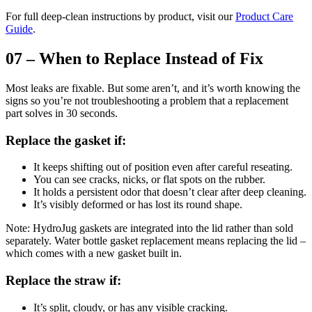
For full deep-clean instructions by product, visit our
Product Care
Guide
.
07 – When to Replace Instead of Fix
Most leaks are fixable. But some aren’t, and it’s worth knowing the
signs so you’re not troubleshooting a problem that a replacement
part solves in 30 seconds.
Replace the gasket if:
It keeps shifting out of position even after careful reseating.
You can see cracks, nicks, or flat spots on the rubber.
It holds a persistent odor that doesn’t clear after deep cleaning.
It’s visibly deformed or has lost its round shape.
Note: HydroJug gaskets are integrated into the lid rather than sold
separately. Water bottle gasket replacement means replacing the lid –
which comes with a new gasket built in.
Replace the straw if:
It’s split, cloudy, or has any visible cracking.