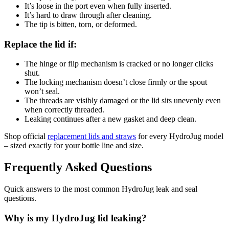
It’s loose in the port even when fully inserted.
It’s hard to draw through after cleaning.
The tip is bitten, torn, or deformed.
Replace the lid if:
The hinge or flip mechanism is cracked or no longer clicks
shut.
The locking mechanism doesn’t close firmly or the spout
won’t seal.
The threads are visibly damaged or the lid sits unevenly even
when correctly threaded.
Leaking continues after a new gasket and deep clean.
Shop official
replacement lids and straws
for every HydroJug model
– sized exactly for your bottle line and size.
Frequently Asked Questions
Quick answers to the most common HydroJug leak and seal
questions.
Why is my HydroJug lid leaking?