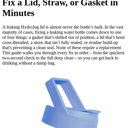
Fix a Lid, Straw, or Gasket in
Minutes
A leaking HydroJug lid is almost never the bottle’s fault. In the vast
majority of cases, fixing a leaking water bottle comes down to one
of four things: a gasket that’s shifted out of position, a lid that’s been
cross-threaded, a straw that isn’t fully seated, or residue build-up
that’s preventing a clean seal. None of these require a replacement.
This guide walks you through every fix in order – from the quickest
two-second check to the full deep clean – so you can get back to
drinking without a damp bag.