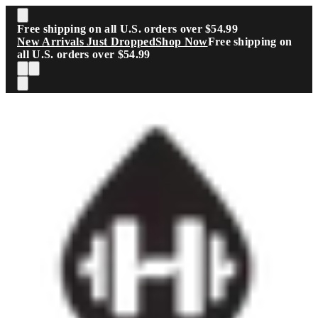
Skip to main content
Free shipping on all U.S. orders over $54.99
New Arrivals Just Dropped
Shop Now
Free shipping on
all U.S. orders over $54.99