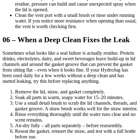
residue, pressure can build and cause unexpected spray when
the lid is opened.
Clean the vent port with a small brush or rinse under running
water. If you notice more resistance when opening than usual,
the vent is worth checking first.
06 – When a Deep Clean Fixes the Leak
Sometimes what looks like a seal failure is actually residue. Protein
drinks, electrolytes, dairy, and sweet beverages leave build-up in lid
channels and around the gasket groove that can prevent the gasket
from sitting flat – even when it looks fine. If your HydroJug has
been used daily for a few weeks without a deep clean and has
started leaking, try this before replacing anything.
Remove the lid, straw, and gasket completely.
Soak all parts in warm, soapy water for 15–20 minutes.
Use a small detail brush to scrub the lid channels, threads, and
gasket groove. A straw brush works well for the straw interior.
Rinse everything thoroughly until the water runs clear and no
scent remains.
Air-dry fully – all parts separately – before reassembly.
Reseat the gasket, reinsert the straw, and test with a full bottle
before use.