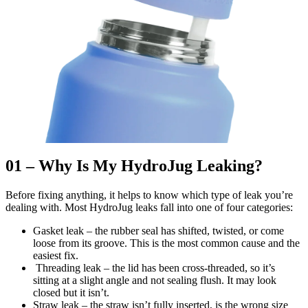
01 – Why Is My HydroJug Leaking?
Before fixing anything, it helps to know which type of leak you’re
dealing with. Most HydroJug leaks fall into one of four categories:
Gasket leak – the rubber seal has shifted, twisted, or come
loose from its groove. This is the most common cause and the
easiest fix.
Threading leak – the lid has been cross-threaded, so it’s
sitting at a slight angle and not sealing flush. It may look
closed but it isn’t.
Straw leak – the straw isn’t fully inserted, is the wrong size