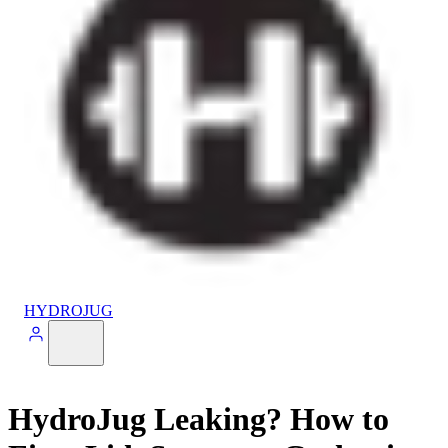
HYDROJUG
HydroJug Leaking? How to