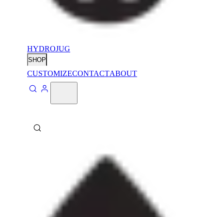
HYDROJUG
SHOP
CUSTOMIZE
CONTACT
ABOUT