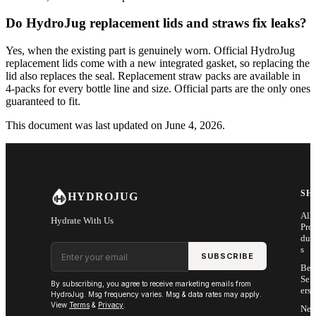
Do HydroJug replacement lids and straws fix leaks?
Yes, when the existing part is genuinely worn. Official HydroJug
replacement lids come with a new integrated gasket, so replacing the
lid also replaces the seal. Replacement straw packs are available in
4-packs for every bottle line and size. Official parts are the only ones
guaranteed to fit.
This document was last updated on June 4, 2026.
SH
HYDROJUG
All
Hydrate With Us
Pro
duc
Email address
s
SUBSCRIBE
Bes
Sell
By subscribing, you agree to receive marketing emails from
ers
HydroJug. Msg frequency varies. Msg & data rates may apply.
View
Terms
&
Privacy
.
Ne