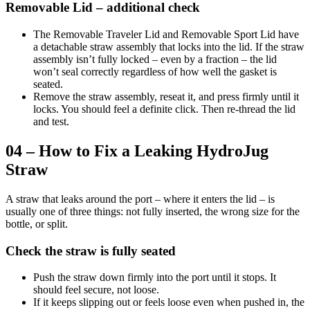
Removable Lid – additional check
The Removable Traveler Lid and Removable Sport Lid have
a detachable straw assembly that locks into the lid. If the straw
assembly isn’t fully locked – even by a fraction – the lid
won’t seal correctly regardless of how well the gasket is
seated.
Remove the straw assembly, reseat it, and press firmly until it
locks. You should feel a definite click. Then re-thread the lid
and test.
04 – How to Fix a Leaking HydroJug
Straw
A straw that leaks around the port – where it enters the lid – is
usually one of three things: not fully inserted, the wrong size for the
bottle, or split.
Check the straw is fully seated
Push the straw down firmly into the port until it stops. It
should feel secure, not loose.
If it keeps slipping out or feels loose even when pushed in, the