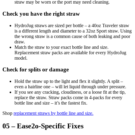
straw may be worn or the port may need cleaning.
Check you have the right straw
HydroJug straws are sized per bottle – a 40oz Traveler straw
is a different length and diameter to a 32oz Sport straw. Using
the wrong straw is a common cause of both leaking and poor
draw.
Match the straw to your exact bottle line and size.
Replacement straw packs are available for every HydroJug
model.
Check for splits or damage
Hold the straw up to the light and flex it slightly. A split –
even a hairline one – will let liquid through under pressure.
If you see any cracking, cloudiness, or a loose fit at the tip,
replace the straw. Straw packs come in 4-packs for every
bottle line and size – it’s the fastest fix.
Shop
replacement straws by bottle line and size
.
05 – Ease2o-Specific Fixes