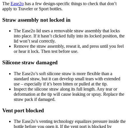
The
Ease2o
has a few design-specific things to check that don’t
apply to Traveler or Sport bottles.
Straw assembly not locked in
The Ease2o lid uses a removable straw assembly that locks
into place. If it hasn’t clicked fully into its locked position, the
lid won’t seal correctly.
Remove the straw assembly, reseat it, and press until you feel
or hear it lock. Then test before use.
Silicone straw damaged
The Ease2o’s soft silicone straw is more flexible than a
standard straw, but it can develop small tears with extended
use – especially if it’s been bitten or pulled at the tip.
Inspect the silicone straw along its full length. Any tear or
deformation at the tip will cause leaking or spray. Replace the
straw pack if damaged.
Vent port blocked
The Ease2o’s venting technology equalizes pressure inside the
bottle before you open it. If the vent port is blocked by