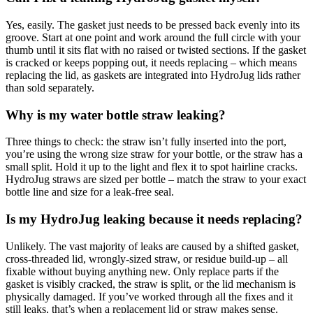
Yes, easily. The gasket just needs to be pressed back evenly into its
groove. Start at one point and work around the full circle with your
thumb until it sits flat with no raised or twisted sections. If the gasket
is cracked or keeps popping out, it needs replacing – which means
replacing the lid, as gaskets are integrated into HydroJug lids rather
than sold separately.
Why is my water bottle straw leaking?
Three things to check: the straw isn’t fully inserted into the port,
you’re using the wrong size straw for your bottle, or the straw has a
small split. Hold it up to the light and flex it to spot hairline cracks.
HydroJug straws are sized per bottle – match the straw to your exact
bottle line and size for a leak-free seal.
Is my HydroJug leaking because it needs replacing?
Unlikely. The vast majority of leaks are caused by a shifted gasket,
cross-threaded lid, wrongly-sized straw, or residue build-up – all
fixable without buying anything new. Only replace parts if the
gasket is visibly cracked, the straw is split, or the lid mechanism is
physically damaged. If you’ve worked through all the fixes and it
still leaks, that’s when a replacement lid or straw makes sense.