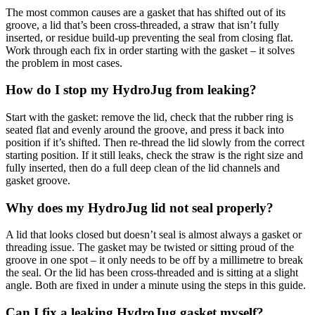
The most common causes are a gasket that has shifted out of its
groove, a lid that’s been cross-threaded, a straw that isn’t fully
inserted, or residue build-up preventing the seal from closing flat.
Work through each fix in order starting with the gasket – it solves
the problem in most cases.
How do I stop my HydroJug from leaking?
Start with the gasket: remove the lid, check that the rubber ring is
seated flat and evenly around the groove, and press it back into
position if it’s shifted. Then re-thread the lid slowly from the correct
starting position. If it still leaks, check the straw is the right size and
fully inserted, then do a full deep clean of the lid channels and
gasket groove.
Why does my HydroJug lid not seal properly?
A lid that looks closed but doesn’t seal is almost always a gasket or
threading issue. The gasket may be twisted or sitting proud of the
groove in one spot – it only needs to be off by a millimetre to break
the seal. Or the lid has been cross-threaded and is sitting at a slight
angle. Both are fixed in under a minute using the steps in this guide.
Can I fix a leaking HydroJug gasket myself?