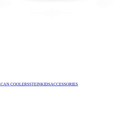
R
CAN COOLERS
STEIN
KIDS
ACCESSORIES