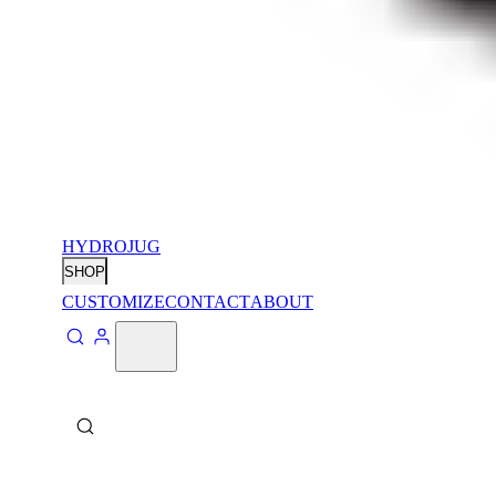
HYDROJUG
SHOP
CUSTOMIZE
CONTACT
ABOUT