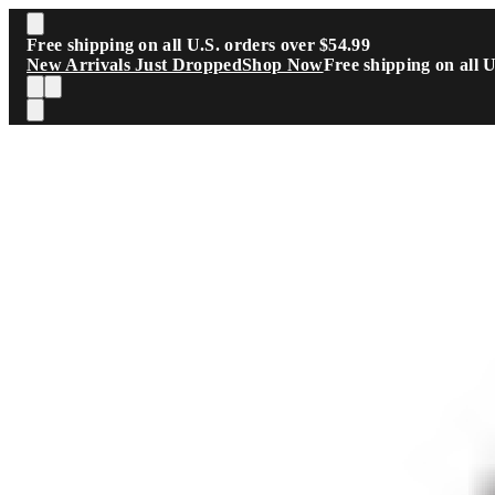
Skip to main content
Free shipping on all U.S. orders over $54.99
New Arrivals Just Dropped
Shop Now
Free shipping on all 