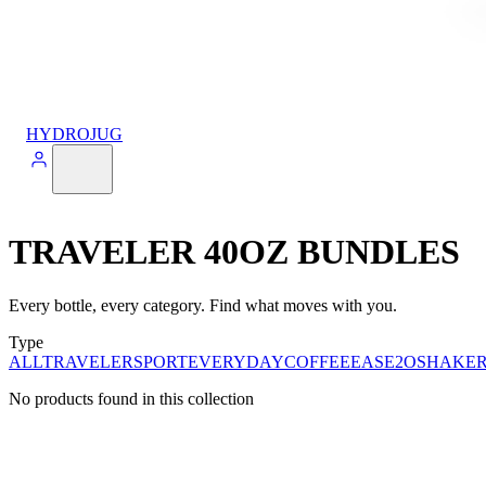
HYDROJUG
TRAVELER 40OZ BUNDLES
Every bottle, every category. Find what moves with you.
Type
ALL
TRAVELER
SPORT
EVERYDAY
COFFEE
EASE2O
SHAKE
No products found in this collection