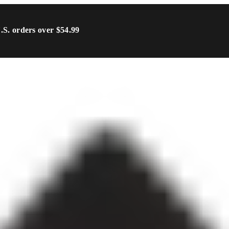
U.S. orders over $54.99