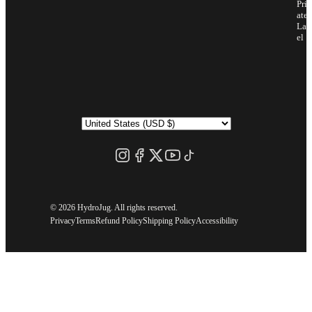
Priv
ate
Lab
el
©
2026 HydroJug. All rights reserved.
Privacy
Terms
Refund Policy
Shipping Policy
Accessibility