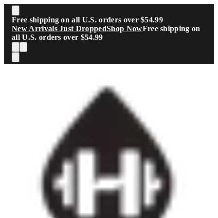
Skip to main content
Free shipping on all U.S. orders over $54.99
New Arrivals Just Dropped
Shop Now
Free shipping on
all U.S. orders over $54.99