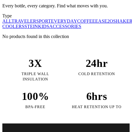
Every bottle, every category. Find what moves with you.
Type
ALL
TRAVELER
SPORT
EVERYDAY
COFFEE
EASE2O
SHAKE
COOLERS
STEIN
KIDS
ACCESSORIES
No products found in this collection
3X
24hr
TRIPLE WALL
COLD RETENTION
INSULATION
100%
6hrs
BPA-FREE
HEAT RETENTION UP TO