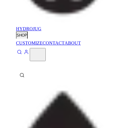
HYDROJUG
SHOP
CUSTOMIZE
CONTACT
ABOUT