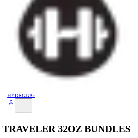
HYDROJUG
TRAVELER 32OZ BUNDLES