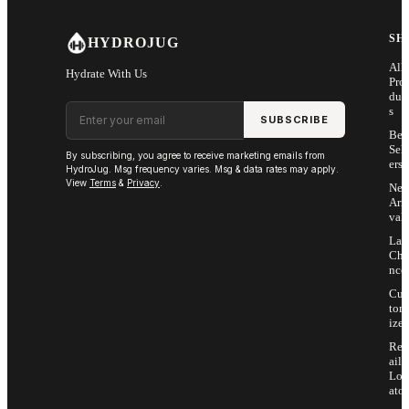
SH
HYDROJUG
All
Hydrate With Us
Pro
duc
Email address
s
SUBSCRIBE
Bes
Sell
By subscribing, you agree to receive marketing emails from
ers
HydroJug. Msg frequency varies. Msg & data rates may apply.
View
Terms
&
Privacy
.
Ne
Arri
vals
Las
Cha
nce
Cus
tom
ize
Ret
ail
Loc
ator