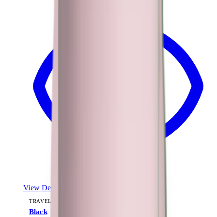
View Details
TRAVELER (40OZ)
Black