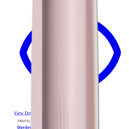
View Details
TRAVELER (40OZ)
Daydream