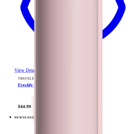
View Details
TRAVELER (40OZ)
Freshly Pick'd
+
15
$44.99
NEW
SEASONAL
View
Summer Picnic — Traveler (40oz)