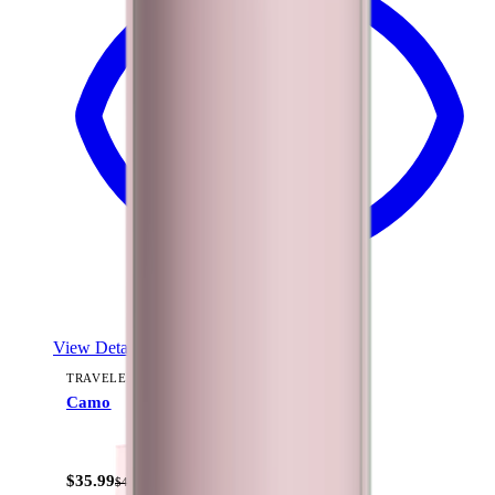
View Details
TRAVELER (40OZ)
Camo
+
15
$35.99
$44.99