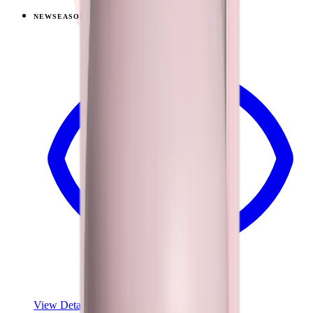
NEW
SEASONAL
View
Lemon Lime — Traveler (40oz)
View Details