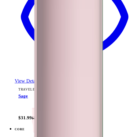
View Details
TRAVELER (40OZ)
Sage
+
15
$31.99
$39.99
CORE
View
Black — Traveler (40oz)