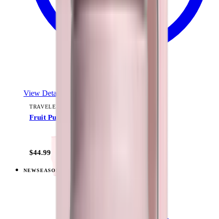
View Details
TRAVELER (40OZ)
Fruit Punch
+
15
$44.99
NEW
SEASONAL
View
Berry Pop — Traveler (40oz)