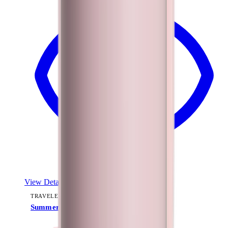
View Details
TRAVELER (40OZ)
Summer Picnic
+
15