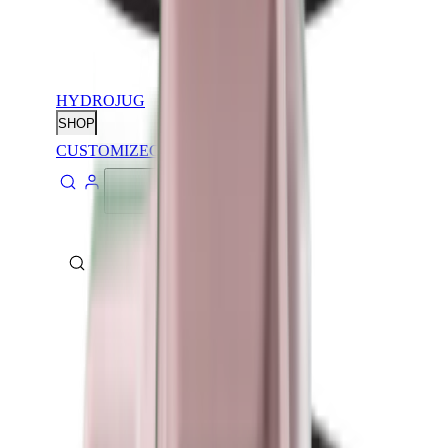
HYDROJUG
SHOP
CUSTOMIZE
CONTACT
ABOUT