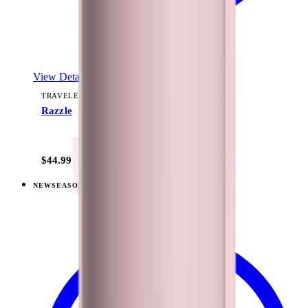
View Details
TRAVELER (40OZ)
Razzle
+
15
$44.99
NEW
SEASONAL
View
Freshly Pick'd — Traveler (40oz)