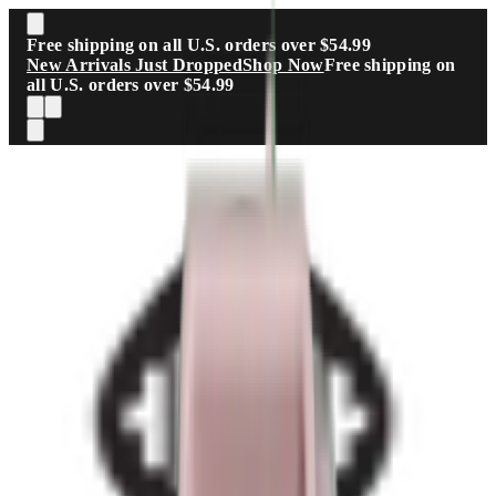
Skip to main content
Free shipping on all U.S. orders over $54.99
New Arrivals Just Dropped
Shop Now
Free shipping on
all U.S. orders over $54.99