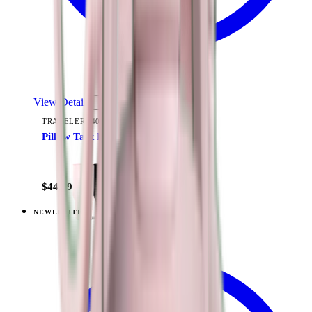
View Details
TRAVELER (40OZ)
Pillow Talk Plaid
+
15
$44.99
NEW
LIMITED
View
Lavender Dreams — Traveler (40oz)