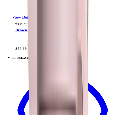
View Details
TRAVELER (40OZ)
Brown Leopard
+
15
$44.99
NEW
SEASONAL
View
Fruit Punch — Traveler (40oz)