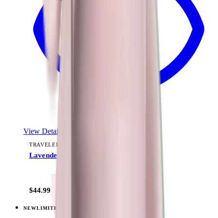
View Details
TRAVELER (40OZ)
Lavender Dreams
+
15
$44.99
NEW
LIMITED
View
Daydream — Traveler (40oz)