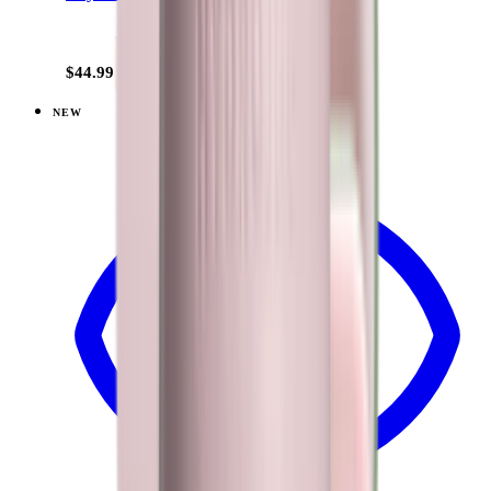
+
15
$44.99
NEW
View
Brown Leopard — Traveler (40oz)