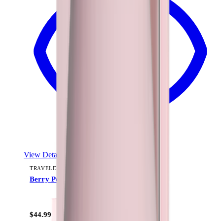
View Details
TRAVELER (40OZ)
Berry Pop
+
15
$44.99