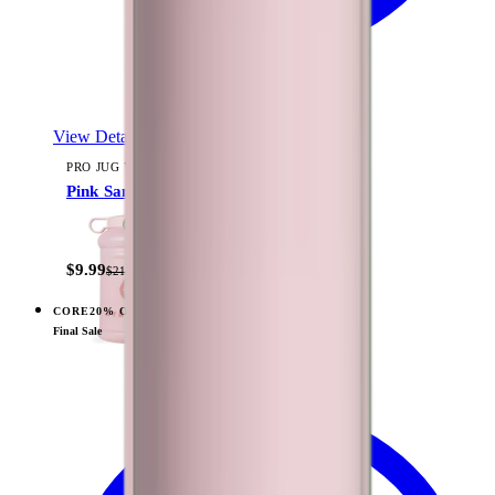
View Details
PRO JUG V2 (73OZ)
Pink Sand
$9.99
$21.99
CORE
20% OFF
View
Sage — Traveler (40oz)
Final Sale