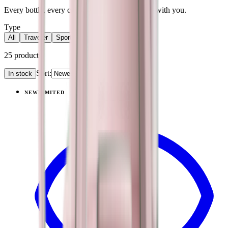
Every bottle, every category. Find what moves with you.
Type
All
Traveler
Sport
Accessories
25
products
Sort:
In stock
Products
NEW
LIMITED
View
Pillow Talk Plaid — Traveler (40oz)