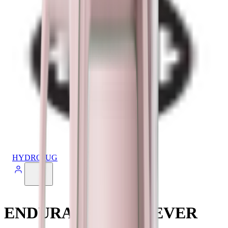
HYDROJUG
ENDURANCE ACHIEVER