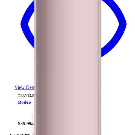
View Details
TRAVELER (40OZ)
Rodeo
+
15
$35.99
$44.99
CORE
20% OFF