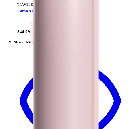
TRAVELER (40OZ)
Lemon Lime
+
15
$44.99
NEW
SEASONAL
View
Razzle — Traveler (40oz)