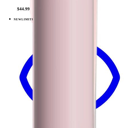
$44.99
NEW
LIMITED
View
Sandstone — Traveler (40oz)