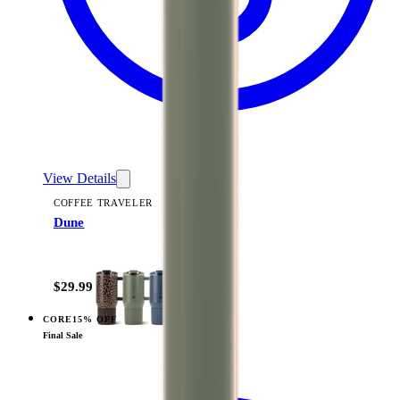
View Details
COFFEE TRAVELER
Dune
+
9
$29.99
CORE
15% OFF
View
Rodeo — Coffee Traveler
Final Sale