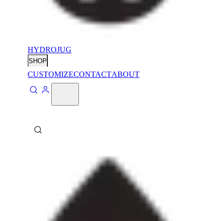
HYDROJUG
SHOP
CUSTOMIZE
CONTACT
ABOUT