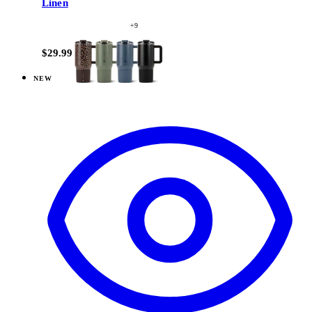
Linen
+
9
$29.99
NEW
View
Cascade — Coffee Traveler