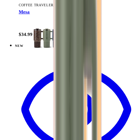
COFFEE TRAVELER
Mesa
+
9
$34.99
NEW
View
Brown Leopard — Traveler (32oz)