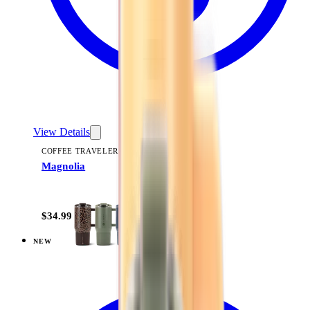
View Details
COFFEE TRAVELER
Magnolia
+
9
$34.99
NEW
View
Woodland — Coffee Traveler