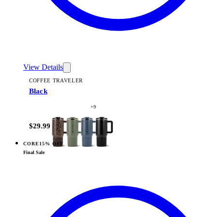
View Details
COFFEE TRAVELER
Black
+
9
$29.99
CORE
15% OFF
View
Camo — Coffee Traveler
Final Sale