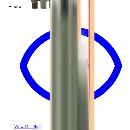
NEW
View
Mesa — Coffee Traveler
View Details