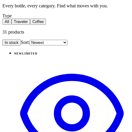
Every bottle, every category. Find what moves with you.
Type
All
Traveler
Coffee
31
products
Sort:
In stock
Products
NEW
LIMITED
View
Pillow Talk Plaid — Coffee Traveler