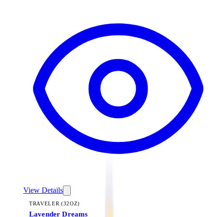
View Details
TRAVELER (32OZ)
Lavender Dreams