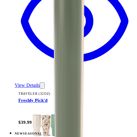
View Details
TRAVELER (32OZ)
Freshly Pick'd
+
14
$39.99
NEW
SEASONAL