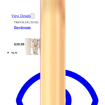
View Details
TRAVELER (32OZ)
Daydream
+
14
$39.99
NEW
View
Magnolia — Coffee Traveler