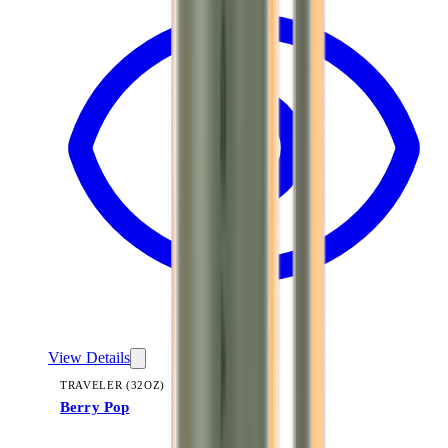
View Details
TRAVELER (32OZ)
Berry Pop
+
14