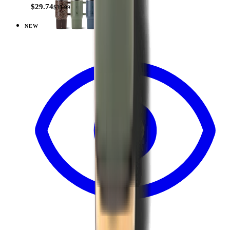
$29.74
$34.99
NEW
View
Brown Leopard — Coffee Traveler