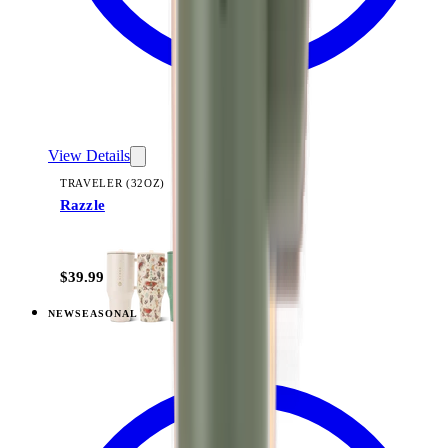
View Details
TRAVELER (32OZ)
Razzle
+
14
$39.99
NEW
SEASONAL
View
Freshly Pick'd — Traveler (32oz)