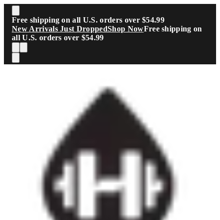
Skip to main content
Free shipping on all U.S. orders over $54.99
New Arrivals Just Dropped
Shop Now
Free shipping on
all U.S. orders over $54.99