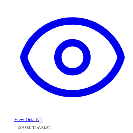
View
Linen — Coffee Traveler
View Details
COFFEE TRAVELER