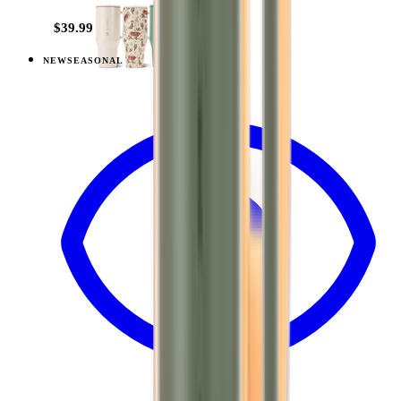
$39.99
NEW
SEASONAL
View
Lemon Lime — Traveler (32oz)