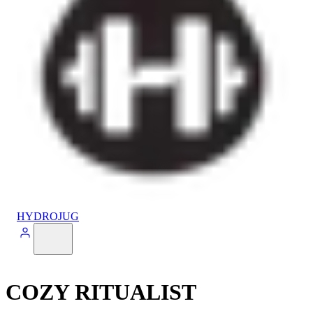
HYDROJUG
COZY RITUALIST