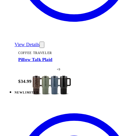
View Details
COFFEE TRAVELER
Pillow Talk Plaid
+
9
$34.99
NEW
LIMITED
View
Pillow Talk Plaid — Traveler (32oz)