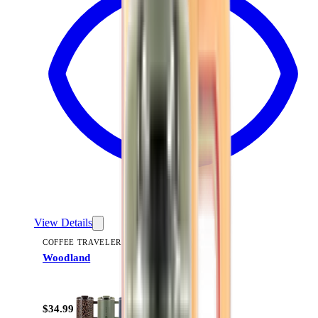
View Details
COFFEE TRAVELER
Woodland
+
9
$34.99