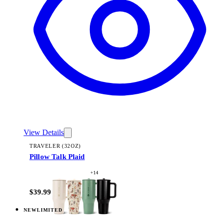
View Details
TRAVELER (32OZ)
Pillow Talk Plaid
+
14
$39.99
NEW
LIMITED
View
Lavender Dreams — Traveler (32oz)