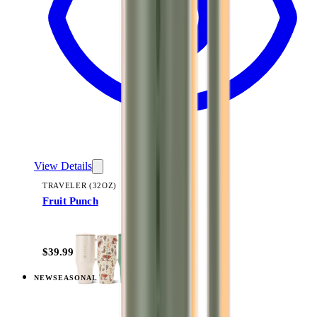
View Details
TRAVELER (32OZ)
Fruit Punch
+
14
$39.99
NEW
SEASONAL
View
Berry Pop — Traveler (32oz)