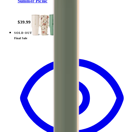
Summer Picnic
+
14
$39.99
SOLD OUT
View
Marigold — Traveler (32oz)
Final Sale