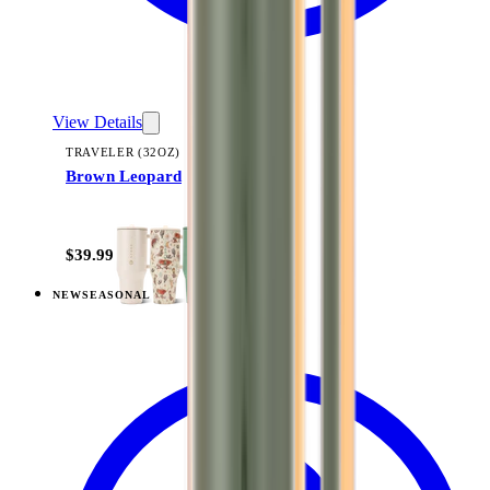
View Details
TRAVELER (32OZ)
Brown Leopard
+
14
$39.99
NEW
SEASONAL
View
Fruit Punch — Traveler (32oz)