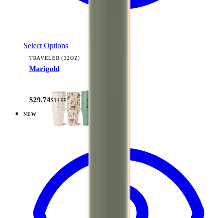
Select Options
TRAVELER (32OZ)
Marigold
+
14
$29.74
$34.99
NEW
View
Dune — Coffee Traveler