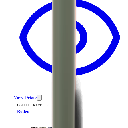
View Details
COFFEE TRAVELER
Rodeo
+
9