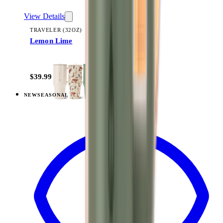
View Details
TRAVELER (32OZ)
Lemon Lime
+
14
$39.99
NEW
SEASONAL
View
Razzle — Traveler (32oz)