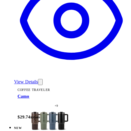
View Details
COFFEE TRAVELER
Camo
+
9
$29.74
$34.99
NEW