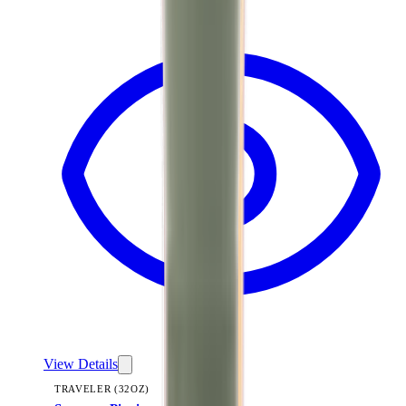
View
Summer Picnic — Traveler (32oz)
View Details
TRAVELER (32OZ)