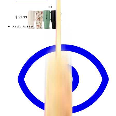
+
14
$39.99
NEW
LIMITED
View
Daydream — Traveler (32oz)