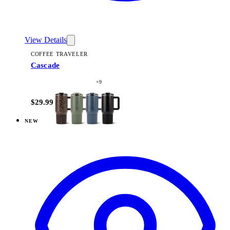
View Details
COFFEE TRAVELER
Cascade
+
9
$29.99
NEW
View
Dusty Rose — Coffee Traveler