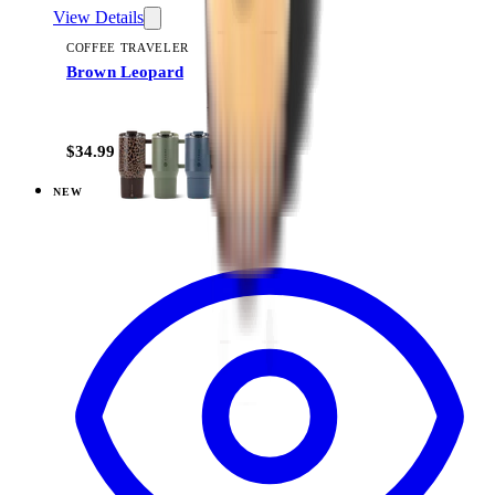
View Details
COFFEE TRAVELER
Brown Leopard
+
9
$34.99
NEW
View
Black — Coffee Traveler