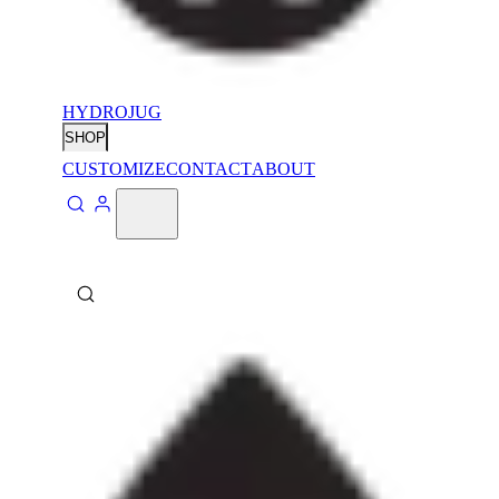
HYDROJUG
SHOP
CUSTOMIZE
CONTACT
ABOUT