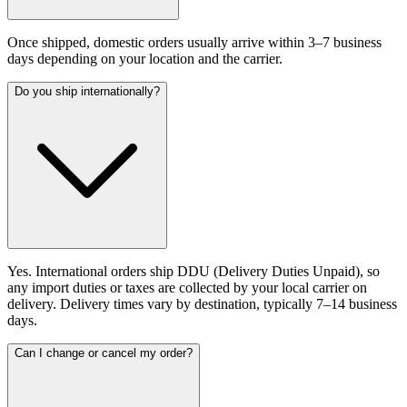
Once shipped, domestic orders usually arrive within 3–7 business
days depending on your location and the carrier.
Do you ship internationally?
Yes. International orders ship DDU (Delivery Duties Unpaid), so
any import duties or taxes are collected by your local carrier on
delivery. Delivery times vary by destination, typically 7–14 business
days.
Can I change or cancel my order?