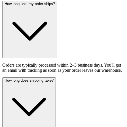
How long until my order ships?
Orders are typically processed within 2–3 business days. You'll get
an email with tracking as soon as your order leaves our warehouse.
How long does shipping take?