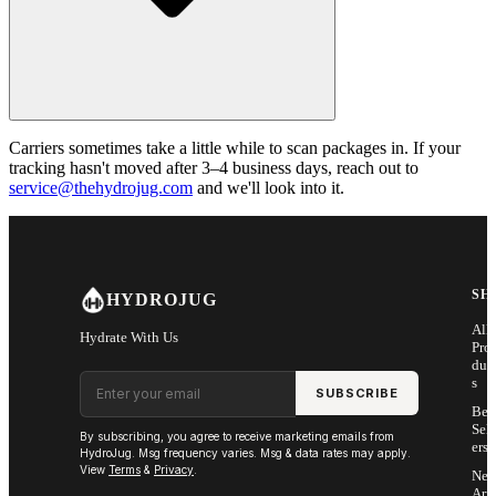
Carriers sometimes take a little while to scan packages in. If your
tracking hasn't moved after 3–4 business days, reach out to
service@thehydrojug.com
and we'll look into it.
SH
HYDROJUG
All
Hydrate With Us
Pro
duc
Email address
s
SUBSCRIBE
Bes
Sell
By subscribing, you agree to receive marketing emails from
ers
HydroJug. Msg frequency varies. Msg & data rates may apply.
View
Terms
&
Privacy
.
Ne
Arri