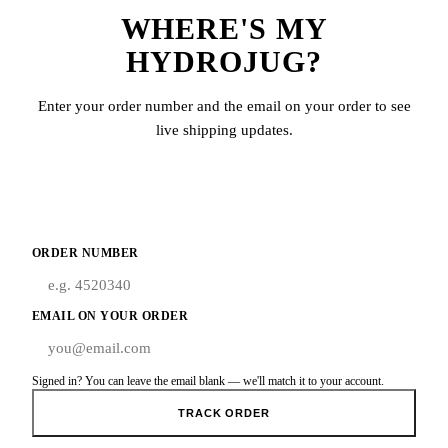
WHERE'S MY
HYDROJUG?
Enter your order number and the email on your order to see
live shipping updates.
ORDER NUMBER
EMAIL ON YOUR ORDER
Signed in? You can leave the email blank — we'll match it to your account.
TRACK ORDER