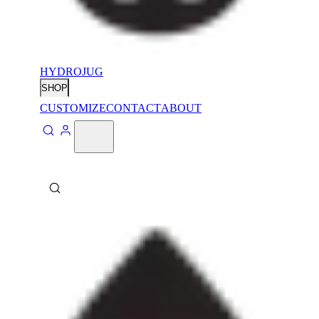
HYDROJUG
SHOP
CUSTOMIZE
CONTACT
ABOUT