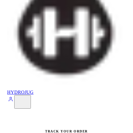
HYDROJUG
TRACK YOUR ORDER