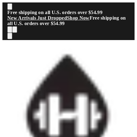
Skip to main content
Free shipping on all U.S. orders over $54.99
New Arrivals Just Dropped
Shop Now
Free shipping on
all U.S. orders over $54.99