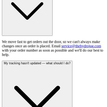
We move fast to get orders out the door, so we can't always make
changes once an order is placed. Email
service@thehydrojug.com
with your order number as soon as possible and we'll do our best to
help.
My tracking hasn't updated — what should I do?