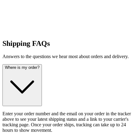
Shipping FAQs
Answers to the questions we hear most about orders and delivery.
Where is my order?
Enter your order number and the email on your order in the tracker
above to see your latest shipping status and a link to your carrier's
tracking page. Once your order ships, tracking can take up to 24
hours to show movement.