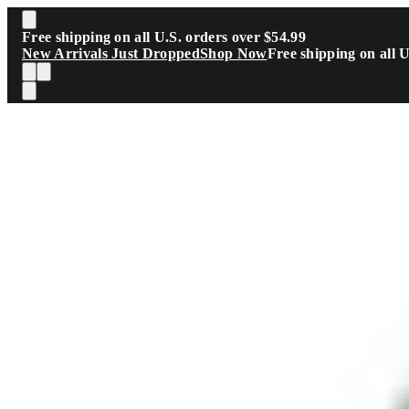
Skip to main content
Free shipping on all U.S. orders over $54.99
New Arrivals Just Dropped
Shop Now
Free shipping on all 