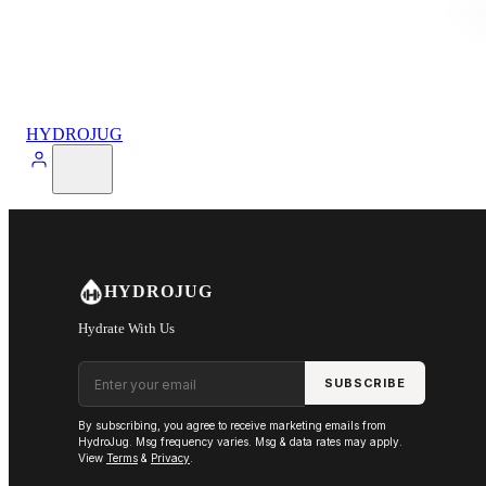
HYDROJUG
HYDROJUG
Hydrate With Us
Email address
SUBSCRIBE
By subscribing, you agree to receive marketing emails from
HydroJug. Msg frequency varies. Msg & data rates may apply.
View
Terms
&
Privacy
.