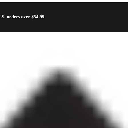
U.S. orders over $54.99