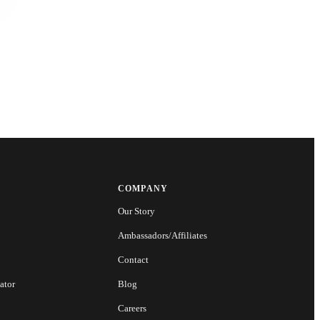
COMPANY
Our Story
Ambassadors/Affiliates
Contact
ator
Blog
Careers