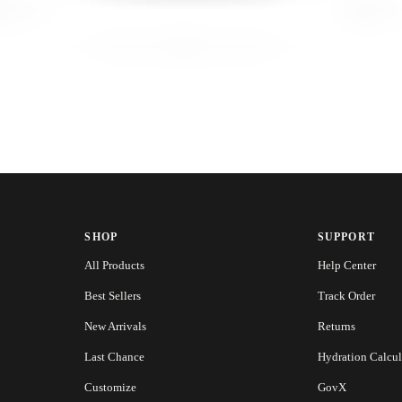
SHOP
SUPPORT
All Products
Help Center
Best Sellers
Track Order
New Arrivals
Returns
Last Chance
Hydration Calcul
Customize
GovX