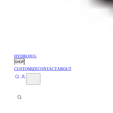
HYDROJUG
SHOP
CUSTOMIZE
CONTACT
ABOUT