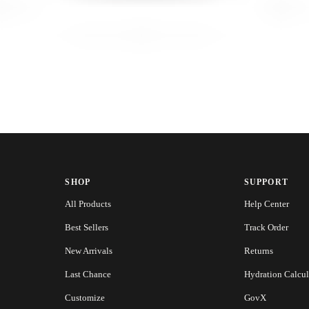
SHOP
SUPPORT
All Products
Help Center
Best Sellers
Track Order
New Arrivals
Returns
Last Chance
Hydration Calcul
Customize
GovX