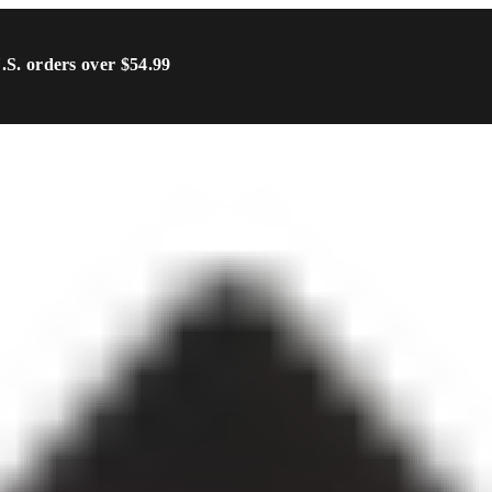
U.S. orders over $54.99