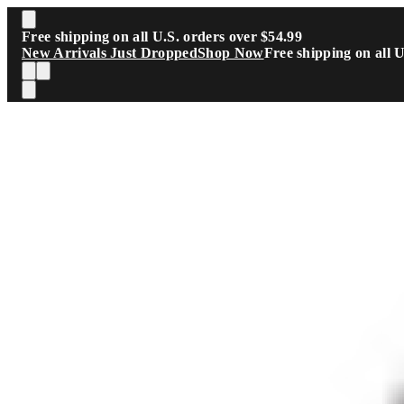
Skip to main content
Free shipping on all U.S. orders over $54.99
New Arrivals Just Dropped
Shop Now
Free shipping on all 