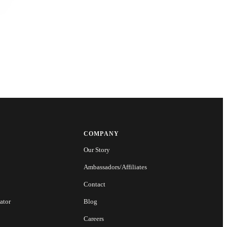
COMPANY
Our Story
Ambassadors/Affiliates
Contact
ator
Blog
Careers