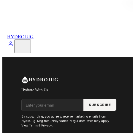
HYDROJUG
HYDROJUG
Hydrate With Us
Email address
SUBSCRIBE
By subscribing, you agree to receive marketing emails from
HydroJug. Msg frequency varies. Msg & data rates may apply.
View
Terms
&
Privacy
.