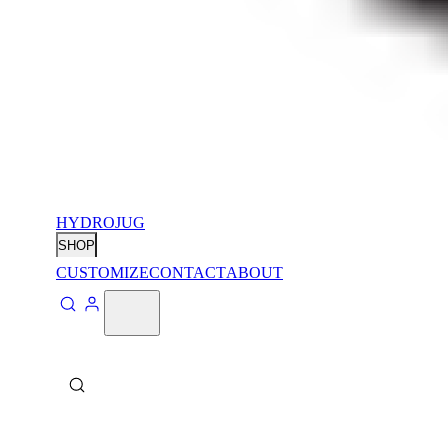
HYDROJUG
SHOP
CUSTOMIZE
CONTACT
ABOUT