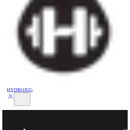
HYDROJUG