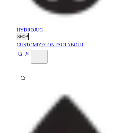
HYDROJUG
SHOP
CUSTOMIZE
CONTACT
ABOUT