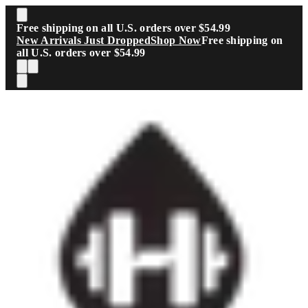
Skip to main content
Free shipping on all U.S. orders over $54.99
New Arrivals Just Dropped
Shop Now
Free shipping on
all U.S. orders over $54.99