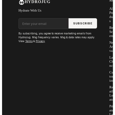
SH
HYDROJUG
All
Hydrate With Us
Pro
duc
Email address
s
SUBSCRIBE
Bes
Sell
By subscribing, you agree to receive marketing emails from
ers
HydroJug. Msg frequency varies. Msg & data rates may apply.
View
Terms
&
Privacy
.
Ne
Arri
vals
Las
Cha
nce
Cus
tom
ize
Ret
ail
Loc
ator
Priv
ate
Lab