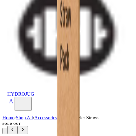
HYDROJUG
Home
›
Shop All
›
Accessories
›
40oz Traveler Straws
SOLD OUT