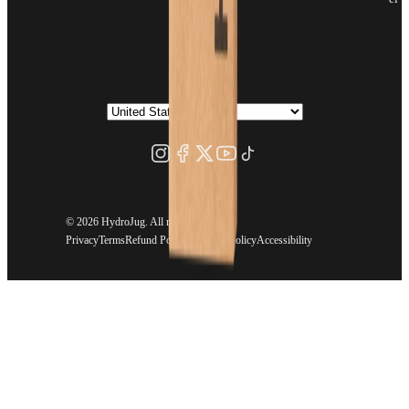
©
2026 HydroJug. All rights reserved.
Privacy
Terms
Refund Policy
Shipping Policy
Accessibility