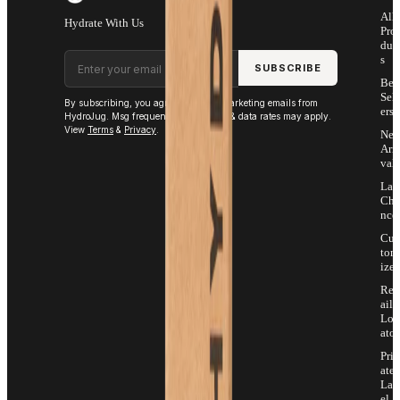
All
Hydrate With Us
Pro
duc
Email address
s
SUBSCRIBE
Bes
Sell
By subscribing, you agree to receive marketing emails from
ers
HydroJug. Msg frequency varies. Msg & data rates may apply.
View
Terms
&
Privacy
.
Ne
Arri
vals
Las
Cha
nce
Cus
tom
ize
Ret
ail
Loc
ator
Priv
ate
Lab
el