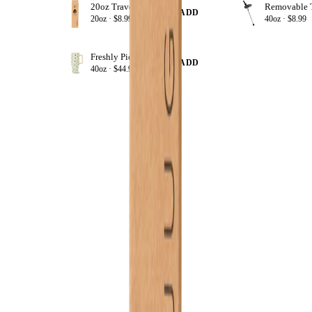
20oz Traveler Straws
+ ADD
20oz ·
$8.99
40oz ·
$8.99
Freshly Pick'd
+ ADD
40oz ·
$44.99