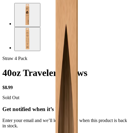
Straw 4 Pack
40oz Traveler Straws
USD
$8.99
Sold Out
Get notified when it’s back
Enter your email and we’ll let you know when this product is back
in stock.