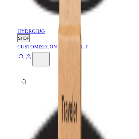
HYDROJUG
SHOP
CUSTOMIZE
CONTACT
ABOUT