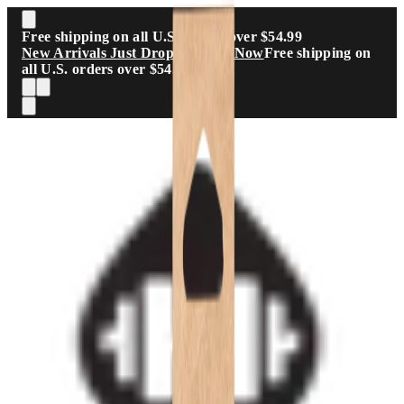
Skip to main content
Free shipping on all U.S. orders over $54.99
New Arrivals Just Dropped
Shop Now
Free shipping on
all U.S. orders over $54.99