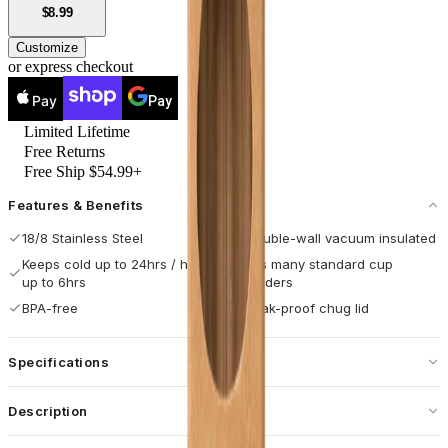
USD
$8.99
Customize
or express checkout
Pay
Pay
Limited Lifetime
Free Returns
Free Ship $54.99+
Features & Benefits
18/8 Stainless Steel
Double-wall vacuum insulated
Keeps cold up to 24hrs / hot
Fits many standard cup
up to 6hrs
holders
BPA-free
Leak-proof chug lid
Specifications
Capacity
32 oz / 946 mL
Description
Dimensions
3.96 × 3.96 × 8.73 in