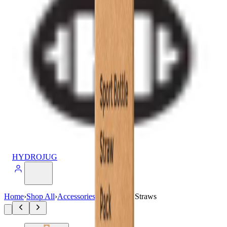
HYDROJUG
Home
›
Shop All
›
Accessories
›
32oz Sport Straws