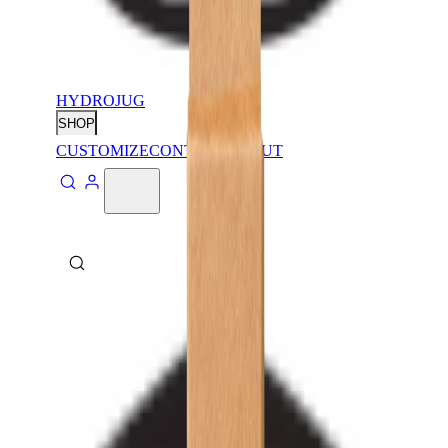
HYDROJUG
SHOP
CUSTOMIZE
CONTACT
ABOUT