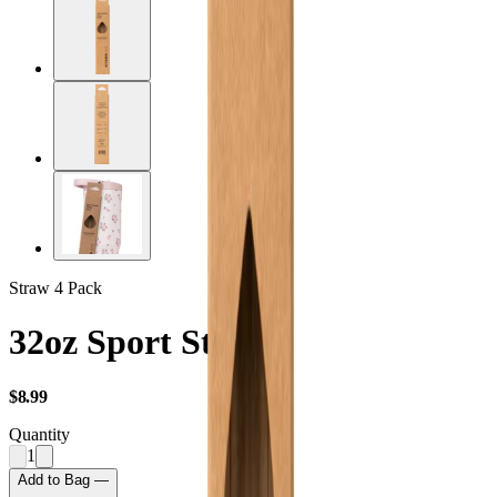
Straw 4 Pack
32oz Sport Straws
USD
$8.99
Quantity
1
Add to Bag —