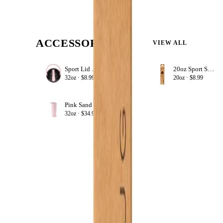
ACCESSORIZE
VIEW ALL
Sport Lid 32oz
20oz Sport Straws
+ ADD
32oz ·
$8.99
20oz ·
$8.99
Pink Sand
+ ADD
32oz ·
$34.99