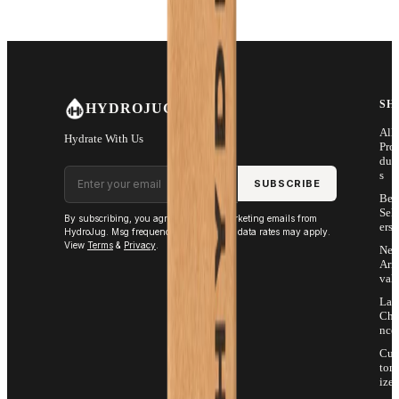
SH
HYDROJUG
All
Hydrate With Us
Pro
duc
Email address
s
SUBSCRIBE
Bes
Sell
By subscribing, you agree to receive marketing emails from
ers
HydroJug. Msg frequency varies. Msg & data rates may apply.
View
Terms
&
Privacy
.
Ne
Arri
vals
Las
Cha
nce
Cus
tom
ize