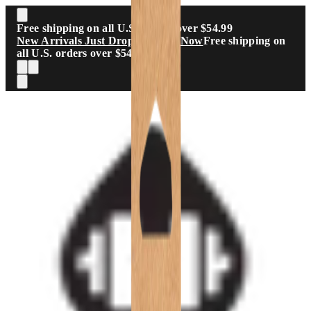
Skip to main content
Free shipping on all U.S. orders over $54.99
New Arrivals Just Dropped
Shop Now
Free shipping on
all U.S. orders over $54.99