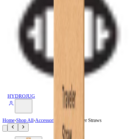
HYDROJUG
Home
›
Shop All
›
Accessories
›
20oz Traveler Straws