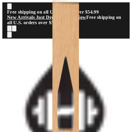
Skip to main content
Free shipping on all U.S. orders over $54.99
New Arrivals Just Dropped
Shop Now
Free shipping on
all U.S. orders over $54.99