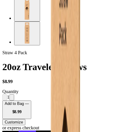
Straw 4 Pack
20oz Traveler Straws
USD
$8.99
Quantity
1
Add to Bag —
USD
$8.99
Customize
or express checkout