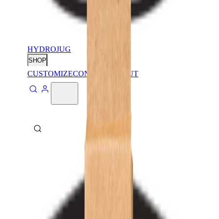
HYDROJUG
SHOP
CUSTOMIZE
CONTACT
ABOUT