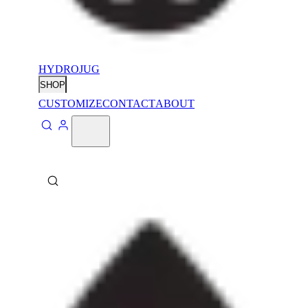
HYDROJUG
SHOP
CUSTOMIZE
CONTACT
ABOUT