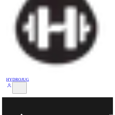
HYDROJUG