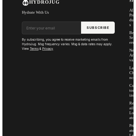
SH
HYDROJUG
All
Hydrate With Us
Pro
duc
Email address
s
SUBSCRIBE
Bes
Sell
By subscribing, you agree to receive marketing emails from
ers
HydroJug. Msg frequency varies. Msg & data rates may apply.
View
Terms
&
Privacy
.
Ne
Arri
vals
Las
Cha
nce
Cus
tom
ize
Ret
ail
Loc
ator
Priv
ate
Lab