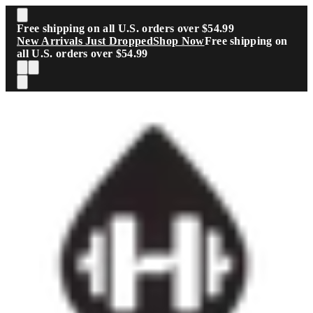
Skip to main content
Free shipping on all U.S. orders over $54.99
New Arrivals Just Dropped
Shop Now
Free shipping on
all U.S. orders over $54.99