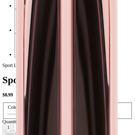
Sport Lid
Sport Lid 40oz
USD
$8.99
Color
Quantity
1
Select Options