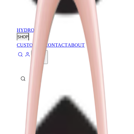
HYDROJUG
SHOP
CUSTOMIZE
CONTACT
ABOUT