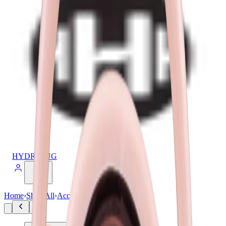
HYDROJUG
Home
›
Shop All
›
Accessories
›
Sport Lid 40oz