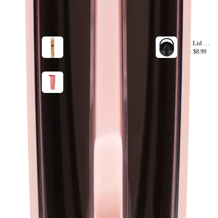
ACCESSORIZE
VIEW ALL
40oz Sport Straws
Sport Lid 20oz
+ ADD
40oz ·
$8.99
20oz ·
$8.99
Summer Picnic
+ ADD
40oz ·
$44.99