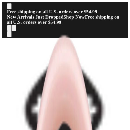
Skip to main content
Free shipping on all U.S. orders over $54.99
New Arrivals Just Dropped
Shop Now
Free shipping on
all U.S. orders over $54.99