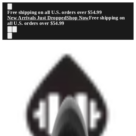
Skip to main content
Free shipping on all U.S. orders over $54.99
New Arrivals Just Dropped
Shop Now
Free shipping on
all U.S. orders over $54.99