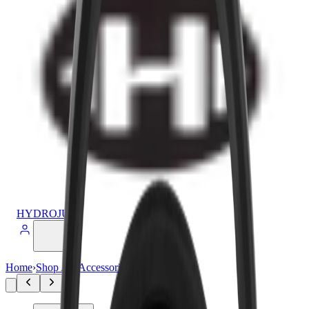
HYDROJUG
Home
›
Shop All
›
Accessories
›
Sport Lid 20oz