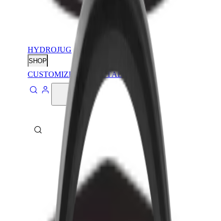
HYDROJUG
SHOP
CUSTOMIZE
CONTACT
ABOUT