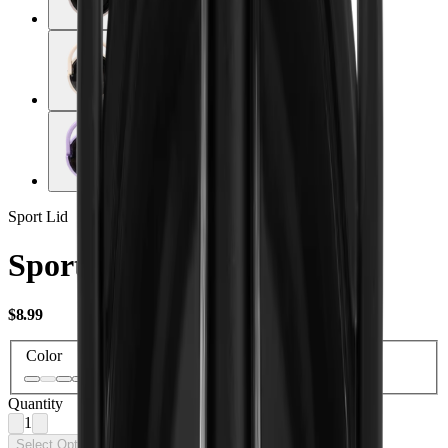
Sport Lid
Sport Lid 20oz
USD
$8.99
Color
Quantity
1
Select Options