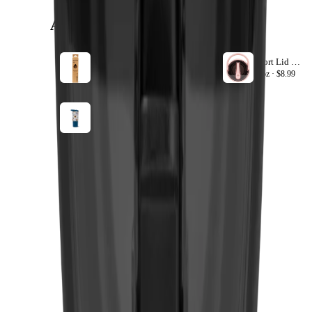
ACCESSORIZE
VIEW ALL
20oz Sport Straws
Sport Lid 40oz
+ ADD
20oz ·
$8.99
40oz ·
$8.99
All-Stars
+ ADD
20oz ·
$34.99