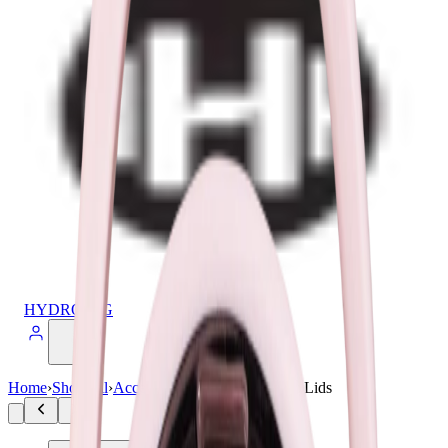
HYDROJUG
Home
›
Shop All
›
Accessories
›
Sport Kids 14 oz Lids