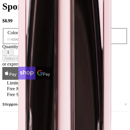
Sport Kids 14 oz Lids
USD
$8.99
Color
Quantity
1
Select Options
or express checkout
Pay
Pay
Limited Lifetime
Free Returns
Free Ship $54.99+
Shipping & Returns
Free standard shipping on U.S. orders over $55.
Free returns for U.S. orders. International customers are responsible
MAKE IT A SET
for the cost of their return shipping label. Item must be new and