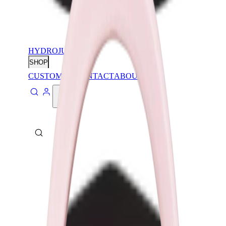
HYDROJUG
SHOP
CUSTOMIZE
CONTACT
ABOUT