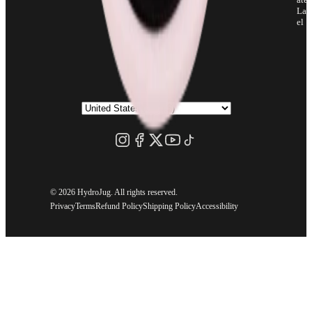
Lab
el
©
2026 HydroJug. All rights reserved.
Privacy
Terms
Refund Policy
Shipping Policy
Accessibility