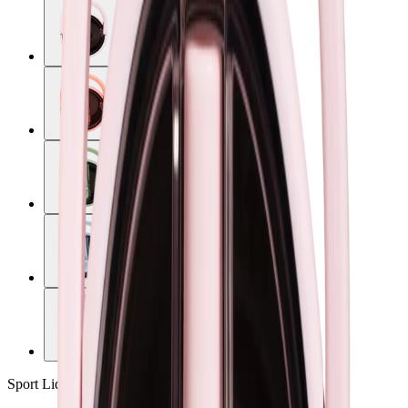
Sport Lid