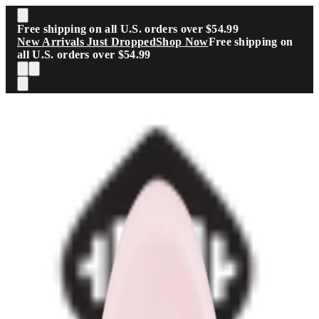
Skip to main content
Free shipping on all U.S. orders over $54.99
New Arrivals Just Dropped
Shop Now
Free shipping on
all U.S. orders over $54.99