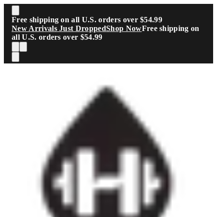
Skip to main content
Free shipping on all U.S. orders over $54.99
New Arrivals Just Dropped
Shop Now
Free shipping on
all U.S. orders over $54.99