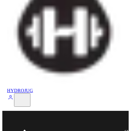
HYDROJUG