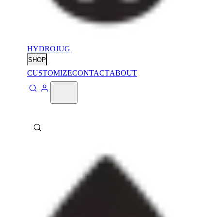
HYDROJUG
SHOP
CUSTOMIZE
CONTACT
ABOUT