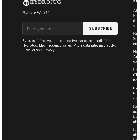
SH
HYDROJUG
All
Hydrate With Us
Pro
duc
Email address
s
SUBSCRIBE
Bes
Sell
By subscribing, you agree to receive marketing emails from
ers
HydroJug. Msg frequency varies. Msg & data rates may apply.
View
Terms
&
Privacy
.
Ne
Arri
vals
Las
Cha
nce
Cus
tom
ize
Ret
ail
Loc
ator
Priv
ate
Lab