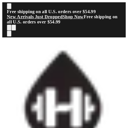
Skip to main content
Free shipping on all U.S. orders over $54.99
New Arrivals Just Dropped
Shop Now
Free shipping on
all U.S. orders over $54.99