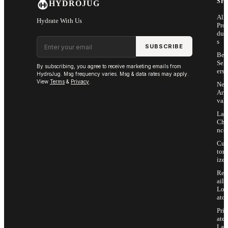
SH
HYDROJUG
All
Hydrate With Us
Pro
duc
Email address
s
SUBSCRIBE
Bes
Sell
By subscribing, you agree to receive marketing emails from
ers
HydroJug. Msg frequency varies. Msg & data rates may apply.
View
Terms
&
Privacy
.
Ne
Arri
vals
Las
Cha
nce
Cus
tom
ize
Ret
ail
Loc
ator
Priv
ate
Lab