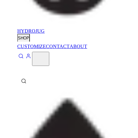
HYDROJUG
SHOP
CUSTOMIZE
CONTACT
ABOUT