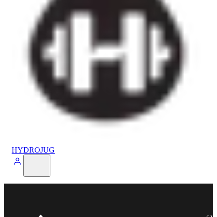
HYDROJUG