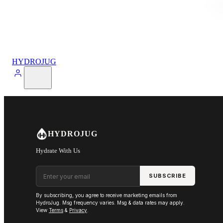
HYDROJUG
HYDROJUG
Hydrate With Us
Email address
SUBSCRIBE
By subscribing, you agree to receive marketing emails from
HydroJug. Msg frequency varies. Msg & data rates may apply.
View
Terms
&
Privacy
.