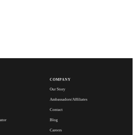
COMPANY
Our Story
Ambassadors/Affiliates
Contact
ator
Blog
Careers