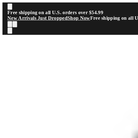
Skip to main content
Free shipping on all U.S. orders over $54.99
New Arrivals Just Dropped
Shop Now
Free shipping on all 