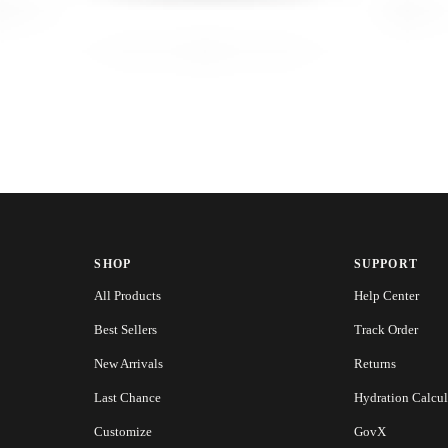
SHOP
SUPPORT
All Products
Help Center
Best Sellers
Track Order
New Arrivals
Returns
Last Chance
Hydration Calcul
Customize
GovX