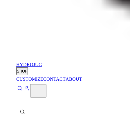
HYDROJUG
SHOP
CUSTOMIZE
CONTACT
ABOUT