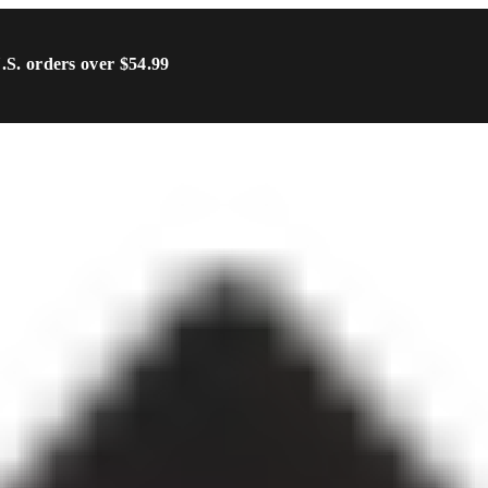
U.S. orders over $54.99